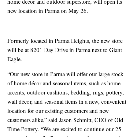
home decor and outdoor superstore, will open its
new location in Parma on May 26.
Formerly located in Parma Heights, the new store
will be at 8201 Day Drive in Parma next to Giant
Eagle.
“Our new store in Parma will offer our large stock
of home décor and seasonal items, such as home
accents, outdoor cushions, bedding, rugs, pottery,
wall décor, and seasonal items in a new, convenient
location for our existing customers and new
customers alike,” said Jason Schmitt, CEO of Old
Time Pottery. “We are excited to continue our 25-