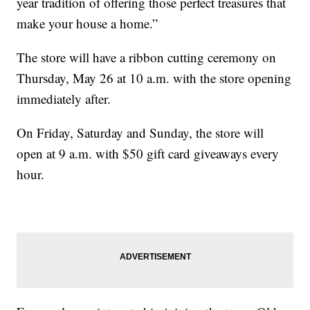
year tradition of offering those perfect treasures that
make your house a home.”
The store will have a ribbon cutting ceremony on
Thursday, May 26 at 10 a.m. with the store opening
immediately after.
On Friday, Saturday and Sunday, the store will
open at 9 a.m. with $50 gift card giveaways every
hour.