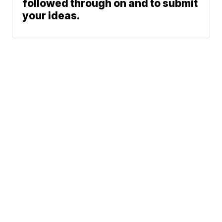
followed through on and to submit
your ideas.