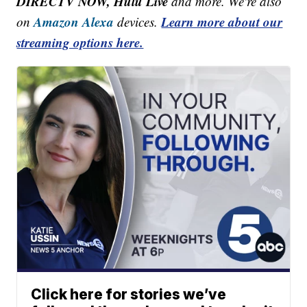
DIRECTV NOW, Hulu Live
and more. We're also
Amazon Alexa
Learn more about our
on
devices.
streaming options here.
Click here for stories we’ve