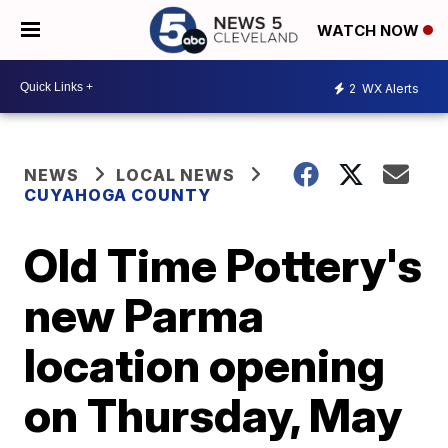
WATCH NOW
2
WX Alerts
NEWS
LOCAL NEWS
CUYAHOGA COUNTY
Old Time Pottery's
new Parma
location opening
on Thursday, May