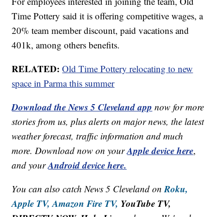
For employees interested in joining the team, Old
Time Pottery said it is offering competitive wages, a
20% team member discount, paid vacations and
401k, among others benefits.
RELATED:
Old Time Pottery relocating to new
space in Parma this summer
Download the News 5 Cleveland app
now for more
stories from us, plus alerts on major news, the latest
weather forecast, traffic information and much
Apple device here
more. Download now on your
,
Android device here.
and your
Roku,
You can also catch News 5 Cleveland on
Apple TV,
Amazon Fire TV,
YouTube TV,