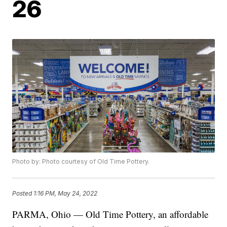
26
Photo by: Photo courtesy of Old Time Pottery.
Posted
1:16 PM, May 24, 2022
PARMA, Ohio — Old Time Pottery, an affordable