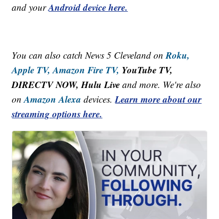
Android device here.
and your
Roku,
You can also catch News 5 Cleveland on
Apple TV,
Amazon Fire TV,
YouTube TV,
DIRECTV NOW, Hulu Live
and more. We're also
Amazon Alexa
Learn more about our
on
devices.
streaming options here.