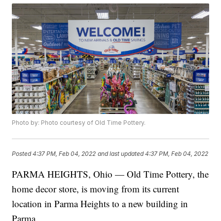
Photo by: Photo courtesy of Old Time Pottery.
Posted
4:37 PM, Feb 04, 2022
and last updated
4:37 PM, Feb 04, 2022
PARMA HEIGHTS, Ohio — Old Time Pottery, the
home decor store, is moving from its current
location in Parma Heights to a new building in
Parma.