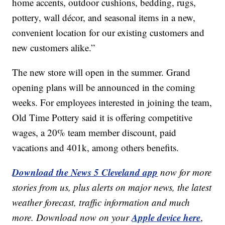
home accents, outdoor cushions, bedding, rugs,
pottery, wall décor, and seasonal items in a new,
convenient location for our existing customers and
new customers alike.”
The new store will open in the summer. Grand
opening plans will be announced in the coming
weeks. For employees interested in joining the team,
Old Time Pottery said it is offering competitive
wages, a 20% team member discount, paid
vacations and 401k, among others benefits.
Download the News 5 Cleveland app
now for more
stories from us, plus alerts on major news, the latest
weather forecast, traffic information and much
Apple device here
more. Download now on your
,