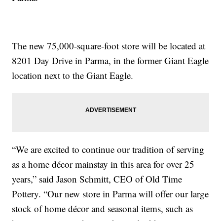
The new 75,000-square-foot store will be located at
8201 Day Drive in Parma, in the former Giant Eagle
location next to the Giant Eagle.
“We are excited to continue our tradition of serving
as a home décor mainstay in this area for over 25
years,” said Jason Schmitt, CEO of Old Time
Pottery. “Our new store in Parma will offer our large
stock of home décor and seasonal items, such as