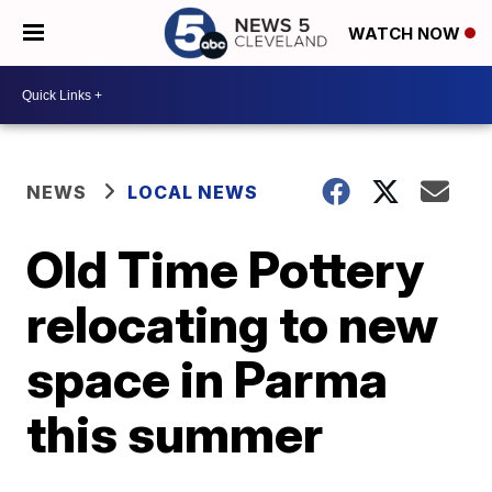
WATCH NOW
NEWS
LOCAL NEWS
Old Time Pottery
relocating to new
space in Parma
this summer