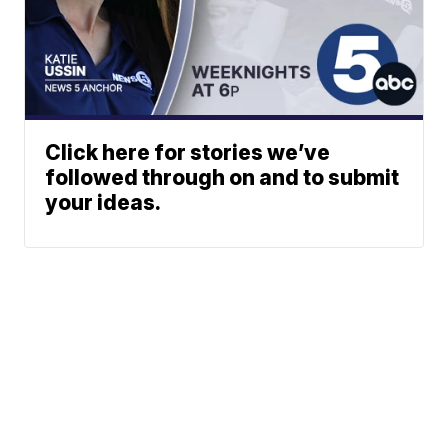
Click here for stories we’ve
followed through on and to submit
your ideas.