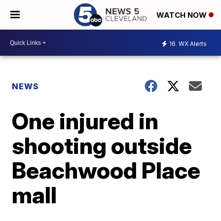
WATCH NOW
16
WX Alerts
NEWS
One injured in
shooting outside
Beachwood Place
mall