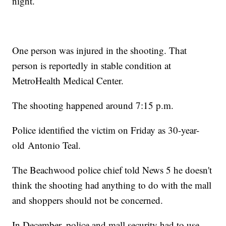
night.
One person was injured in the shooting. That
person is reportedly in stable condition at
MetroHealth Medical Center.
The shooting happened around 7:15 p.m.
Police identified the victim on Friday as 30-year-
old Antonio Teal.
The Beachwood police chief told News 5 he doesn't
think the shooting had anything to do with the mall
and shoppers should not be concerned.
In December, police and mall security had to use