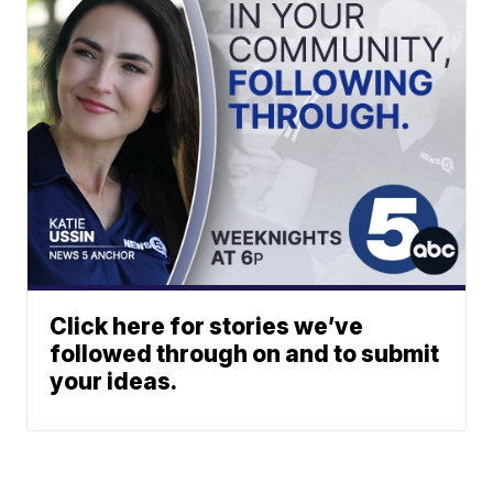
Click here for stories we’ve
followed through on and to submit
your ideas.