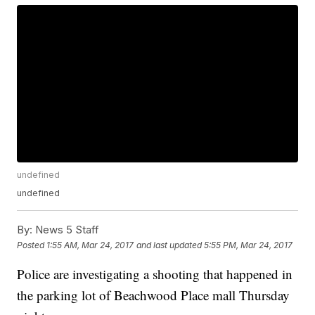
undefined
undefined
By:
News 5 Staff
Posted
1:55 AM, Mar 24, 2017
and last updated
5:55 PM, Mar 24, 2017
Police are investigating a shooting that happened in
the parking lot of Beachwood Place mall Thursday