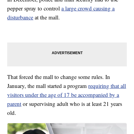
pepper spray to control
a large crowd causing a
disturbance
at the mall.
That forced the mall to change some rules. In
January, the mall started a program
requiring that all
visitors under the age of 17 be accompanied by a
parent
or supervising adult who is at least 21 years
old.