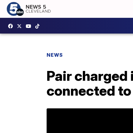
NEWS
Pair charged 
connected to 