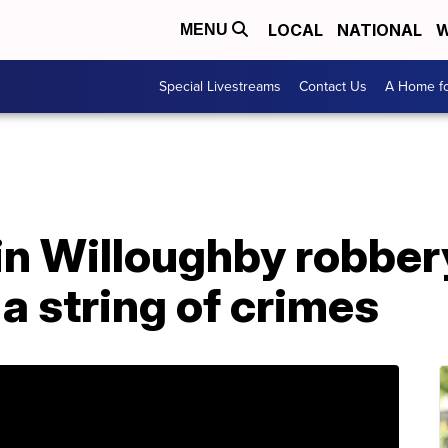
LOCAL
NATIONAL
W
MENU
Special Livestreams
Contact Us
A Home fo
in Willoughby robber
a string of crimes