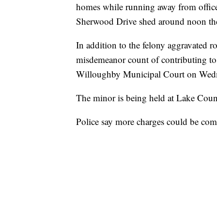
homes while running away from officer
Sherwood Drive shed around noon the
In addition to the felony aggravated r
misdemeanor count of contributing to 
Willoughby Municipal Court on Wedne
The minor is being held at Lake Coun
Police say more charges could be com