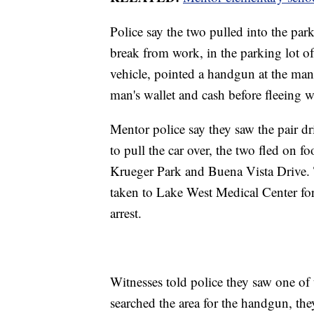
Police say the two pulled into the park
break from work, in the parking lot of
vehicle, pointed a handgun at the man
man's wallet and cash before fleeing w
Mentor police say they saw the pair 
to pull the car over, the two fled on 
Krueger Park and Buena Vista Drive. 
taken to Lake West Medical Center for
arrest.
Witnesses told police they saw one of
searched the area for the handgun, they