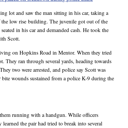
ing lot and saw the man sitting in his car, taking a
 the low rise building. The juvenile got out of the
 seated in his car and demanded cash. He took the
ith Scott.
driving on Hopkins Road in Mentor. When they tried
foot. They ran through several yards, heading towards
They two were arrested, and police say Scott was
 bite wounds sustained from a police K-9 during the
 them running with a handgun. While officers
 learned the pair had tried to break into several