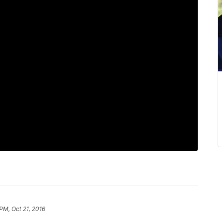
PM, Oct 21, 2016