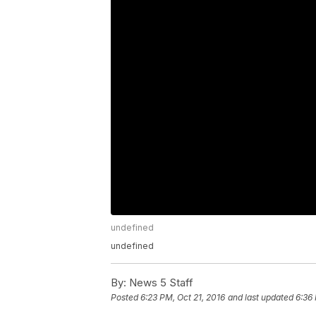
undefined
undefined
By:
News 5 Staff
Posted
6:23 PM, Oct 21, 2016
and last updated
6:36 