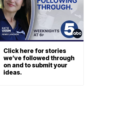
Click here for stories
we’ve followed through
on and to submit your
ideas.