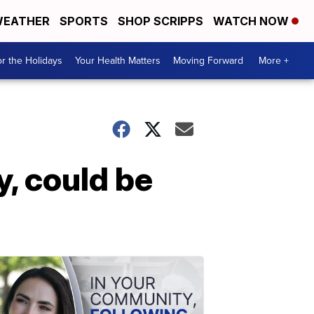
EATHER
SPORTS
SHOP SCRIPPS
WATCH NOW
r the Holidays
Your Health Matters
Moving Forward
More +
y, could be