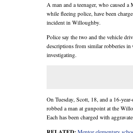
A man and a teenager, who caused a 
while fleeing police, have been charg
incident in Willoughby.
Police say the two and the vehicle dr
descriptions from similar robberies i
investigating.
On Tuesday, Scott, 18, and a 16-year-o
robbed a man at gunpoint at the Will
Each has been charged with aggravated
RELATED:
Mentor elementary schoo