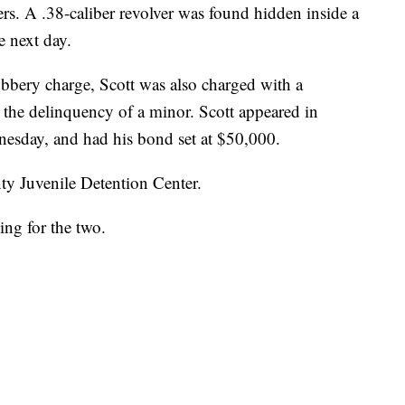
s. A .38-caliber revolver was found hidden inside a
 next day.
obbery charge, Scott was also charged with a
the delinquency of a minor. Scott appeared in
sday, and had his bond set at $50,000.
ty Juvenile Detention Center.
ing for the two.