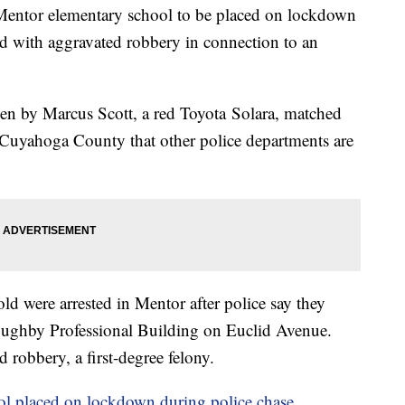
Mentor elementary school to be placed on lockdown
ed with aggravated robbery in connection to an
iven by Marcus Scott, a red Toyota Solara, matched
n Cuyahoga County that other police departments are
ld were arrested in Mentor after police say they
oughby Professional Building on Euclid Avenue.
 robbery, a first-degree felony.
l placed on lockdown during police chase