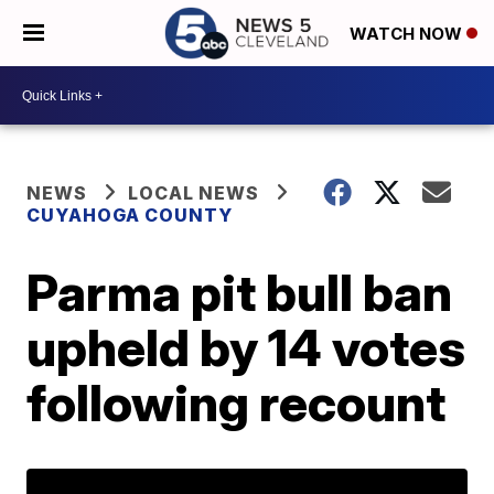
WATCH NOW
NEWS
LOCAL NEWS
CUYAHOGA COUNTY
Parma pit bull ban
upheld by 14 votes
following recount