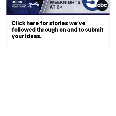
Click here for stories we’ve
followed through on and to submit
your ideas.