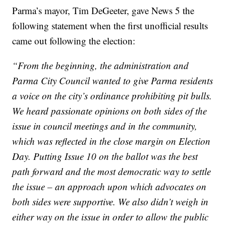
Parma’s mayor, Tim DeGeeter, gave News 5 the
following statement when the first unofficial results
came out following the election:
“From the beginning, the administration and
Parma City Council wanted to give Parma residents
a voice on the city’s ordinance prohibiting pit bulls.
We heard passionate opinions on both sides of the
issue in council meetings and in the community,
which was reflected in the close margin on Election
Day. Putting Issue 10 on the ballot was the best
path forward and the most democratic way to settle
the issue – an approach upon which advocates on
both sides were supportive. We also didn’t weigh in
either way on the issue in order to allow the public