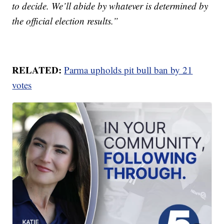
to decide. We’ll abide by whatever is determined by
the official election results.”
RELATED:
Parma upholds pit bull ban by 21
votes