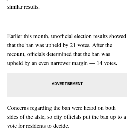
similar results.
Earlier this month, unofficial election results showed
that the ban was upheld by 21 votes. After the
recount, officials determined that the ban was
upheld by an even narrower margin — 14 votes.
Concerns regarding the ban were heard on both
sides of the aisle, so city officials put the ban up to a
vote for residents to decide.