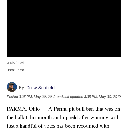
undefined
undefined
By:
Drew Scofield
Posted
3:35 PM, May 30, 2019
and last updated
3:35 PM, May 30, 2019
PARMA, Ohio — A Parma pit bull ban that was on
the ballot this month and upheld after winning with
just a handful of votes has been recounted with