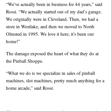
“We’ve actually been in business for 44 years,” said
Rossi. “We actually started out of my dad’s garage.
We originally were in Cleveland. Then, we had a
store in Westlake, and then we moved to North
Olmsted in 1995. We love it here; it’s been our
home!”
The damage exposed the heart of what they do at
the Pinball Shoppe.
“What we do is we specialize in sales of pinball
machines, slot machines, pretty much anything for a
home arcade,” said Rossi.