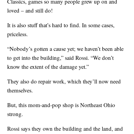
Classics, games so many people grew up on and
loved – and still do!
It is also stuff that’s hard to find. In some cases,
priceless.
“Nobody’s gotten a cause yet; we haven’t been able
to get into the building,” said Rossi. “We don’t
know the extent of the damage yet.”
They also do repair work, which they’ll now need
themselves.
But, this mom-and-pop shop is Northeast Ohio
strong.
Rossi says they own the building and the land, and