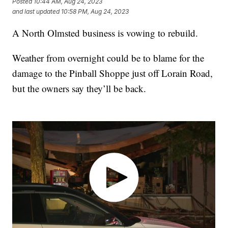
Posted
10:44 AM, Aug 24, 2023
and last updated
10:58 PM, Aug 24, 2023
A North Olmsted business is vowing to rebuild.
Weather from overnight could be to blame for the
damage to the Pinball Shoppe just off Lorain Road,
but the owners say they’ll be back.