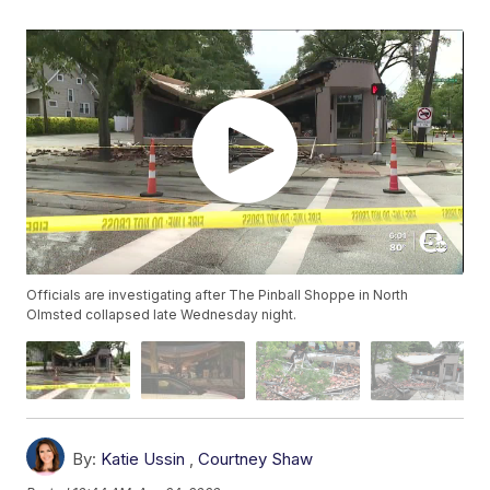
Officials are investigating after The Pinball Shoppe in North
Olmsted collapsed late Wednesday night.
By:
Katie Ussin
,
Courtney Shaw