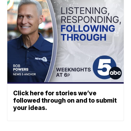
Click here for stories we’ve
followed through on and to submit
your ideas.