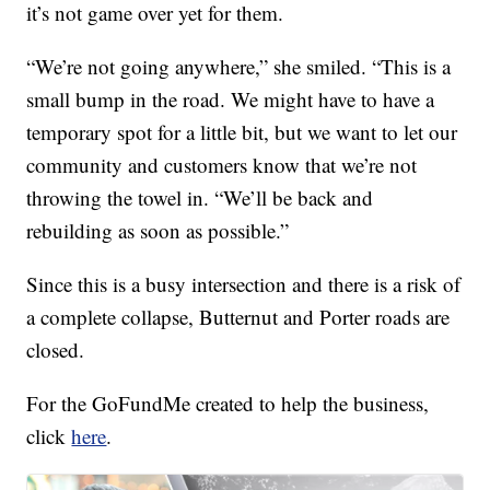
it’s not game over yet for them.
“We’re not going anywhere,” she smiled. “This is a
small bump in the road. We might have to have a
temporary spot for a little bit, but we want to let our
community and customers know that we’re not
throwing the towel in. “We’ll be back and
rebuilding as soon as possible.”
Since this is a busy intersection and there is a risk of
a complete collapse, Butternut and Porter roads are
closed.
For the GoFundMe created to help the business,
click
here
.