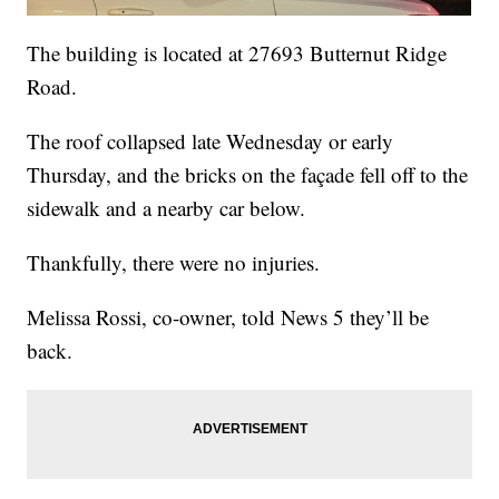
The building is located at 27693 Butternut Ridge
Road.
The roof collapsed late Wednesday or early
Thursday, and the bricks on the façade fell off to the
sidewalk and a nearby car below.
Thankfully, there were no injuries.
Melissa Rossi, co-owner, told News 5 they’ll be
back.