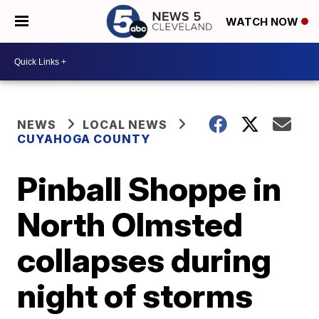
WATCH NOW
NEWS
LOCAL NEWS
CUYAHOGA COUNTY
Pinball Shoppe in
North Olmsted
collapses during
night of storms