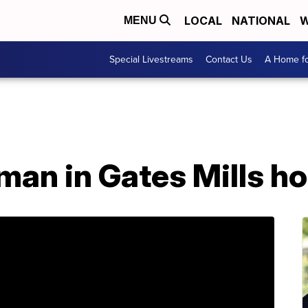
LOCAL
NATIONAL
W
MENU
Special Livestreams
Contact Us
A Home fo
 man in Gates Mills h