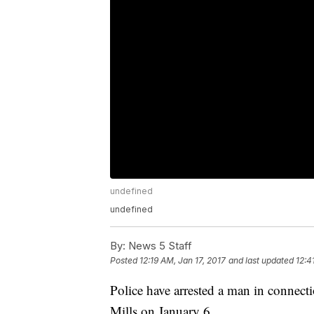
undefined
undefined
By:
News 5 Staff
Posted
12:19 AM, Jan 17, 2017
and last updated
12:4
Police have arrested a man in connect
Mills on January 6.