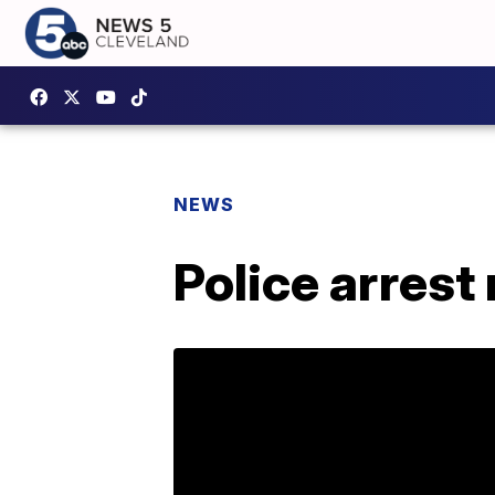
NEWS
Police arrest