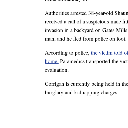
Authorities arrested 38-year-old Shau
received a call of a suspicious male fi
invasion in a backyard on Gates Mill
man, and he fled from police on foot
According to police,
the victim told o
home.
Paramedics transported the vict
evaluation.
Corrigan is currently being held in t
burglary and kidnapping charges.