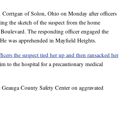
n Corrigan of Solon, Ohio on Monday after officers
tting the sketch of the suspect from the home
s Boulevard. The responding officer engaged the
. He was apprehended in Mayfield Heights.
fficers the suspect tied her up and then ransacked her
im to the hospital for a precautionary medical
he Geauga County Safety Center on aggravated