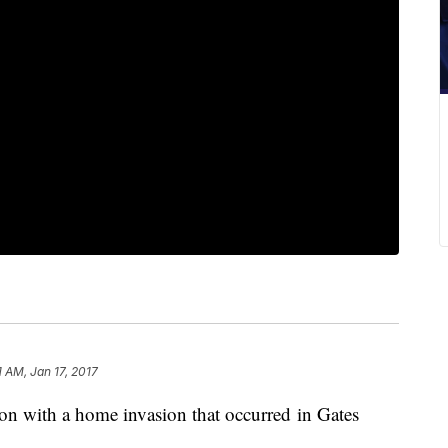
1 AM, Jan 17, 2017
ion with a home invasion that occurred in Gates