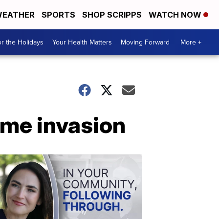
EATHER
SPORTS
SHOP SCRIPPS
WATCH NOW
r the Holidays
Your Health Matters
Moving Forward
More +
ome invasion