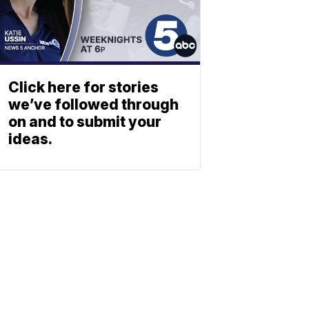
Click here for stories
we’ve followed through
on and to submit your
ideas.