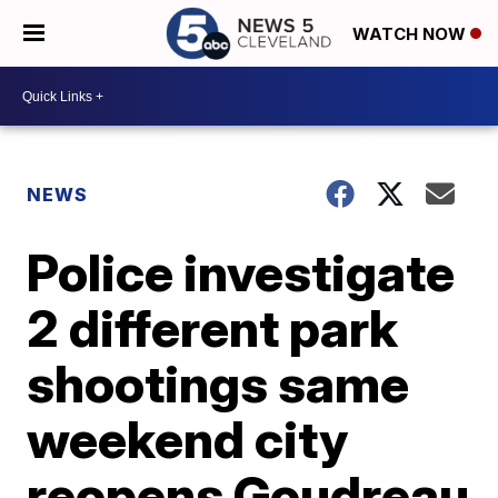
WATCH NOW
NEWS
Police investigate
2 different park
shootings same
weekend city
reopens Goudreau