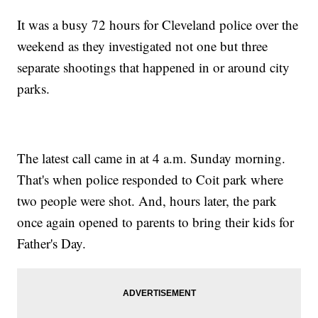
It was a busy 72 hours for Cleveland police over the
weekend as they investigated not one but three
separate shootings that happened in or around city
parks.
The latest call came in at 4 a.m. Sunday morning.
That's when police responded to Coit park where
two people were shot. And, hours later, the park
once again opened to parents to bring their kids for
Father's Day.