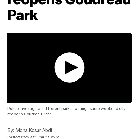
Park
Police investigate 2 different park shootings same weekend city
reopens Goudreau Park
By:
Mona Kosar Abdi
Posted
11:26 AM, Jun 19, 2017