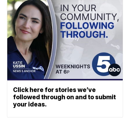
Click here for stories we’ve
followed through on and to submit
your ideas.