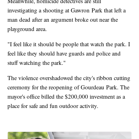
Meanwhile, homicide detectives are still
investigating a shooting at Gawron Park that left a
man dead after an argument broke out near the
playground area.
"I feel like it should be people that watch the park. I
feel like they should have guards and police and
stuff watching the park."
The violence overshadowed the city's ribbon cutting
ceremony for the reopening of Gourdeau Park. The
mayor's office billed the $200,000 investment as a
place for safe and fun outdoor activity.