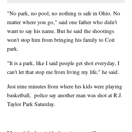
"No park, no pool, no nothing is safe in Ohio. No
matter where you go," said one father who didn't
want to say his name. But he said the shootings
won't stop him from bringing his family to Coit
park.
"It is a park, like I said people get shot everyday, I
can't let that stop me from living my life," he said.
Just nine minutes from where his kids were playing
basketball, police say another man was shot at R.J.
Taylor Park Saturday.