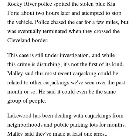
Rocky River police spotted the stolen blue Kia
Forte about two hours later and attempted to stop
the vehicle. Police chased the car for a few miles, but
was eventually terminated when they crossed the
Cleveland border.
This case is still under investigation, and while
this crime is disturbing, it's not the first of its kind.
Malley said this most recent carjacking could be
related to other carjackings we've seen over the past
month or so. He said it could even be the same
group of people.
Lakewood has been dealing with carjackings from
neighborhoods and public parking lots for months.
Malley said they've made at least one arrest.