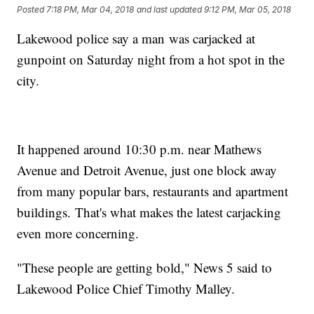
Posted
7:18 PM, Mar 04, 2018
and last updated
9:12 PM, Mar 05, 2018
Lakewood police say a man was carjacked at
gunpoint on Saturday night from a hot spot in the
city.
It happened around 10:30 p.m. near Mathews
Avenue and Detroit Avenue, just one block away
from many popular bars, restaurants and apartment
buildings. That's what makes the latest carjacking
even more concerning.
"These people are getting bold," News 5 said to
Lakewood Police Chief Timothy Malley.