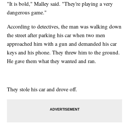
"It is bold," Malley said. "They're playing a very
dangerous game."
According to detectives, the man was walking down
the street after parking his car when two men
approached him with a gun and demanded his car
keys and his phone. They threw him to the ground.
He gave them what they wanted and ran.
They stole his car and drove off.