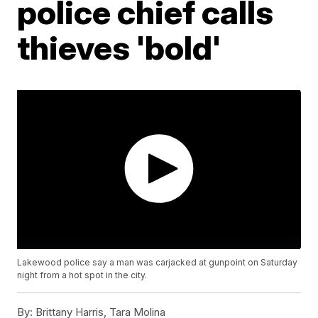
police chief calls
thieves 'bold'
Lakewood police say a man was carjacked at gunpoint on Saturday
night from a hot spot in the city.
By:
Brittany Harris, Tara Molina