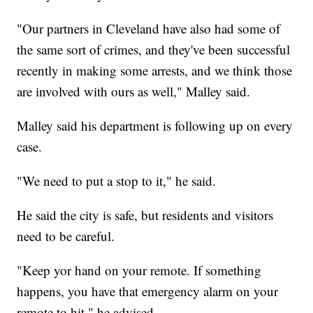
"Our partners in Cleveland have also had some of
the same sort of crimes, and they've been successful
recently in making some arrests, and we think those
are involved with ours as well," Malley said.
Malley said his department is following up on every
case.
"We need to put a stop to it," he said.
He said the city is safe, but residents and visitors
need to be careful.
"Keep yor hand on your remote. If something
happens, you have that emergency alarm on your
remote to hit," he advised.