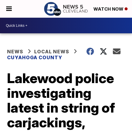
WATCH NOW
NEWS
LOCAL NEWS
CUYAHOGA COUNTY
Lakewood police
investigating
latest in string of
carjackings,