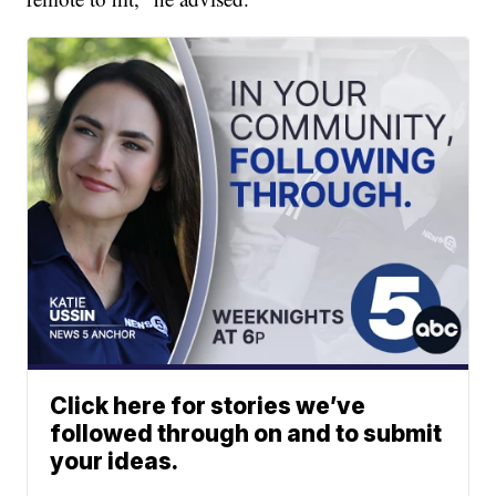
Click here for stories we’ve
followed through on and to submit
your ideas.