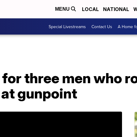
LOCAL
NATIONAL
W
MENU
Special Livestreams
Contact Us
A Home fo
 for three men who r
 at gunpoint