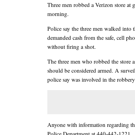
Three men robbed a Verizon store at 
morning.
Police say the three men walked into 
demanded cash from the safe, cell phon
without firing a shot.
The three men who robbed the store ar
should be considered armed. A survei
police say was involved in the robbery
Anyone with information regarding th
Police Department at 440-442-1221.