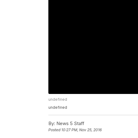
undefined
undefined
By:
News 5 Staff
Posted
10:27 PM, Nov 25, 2016