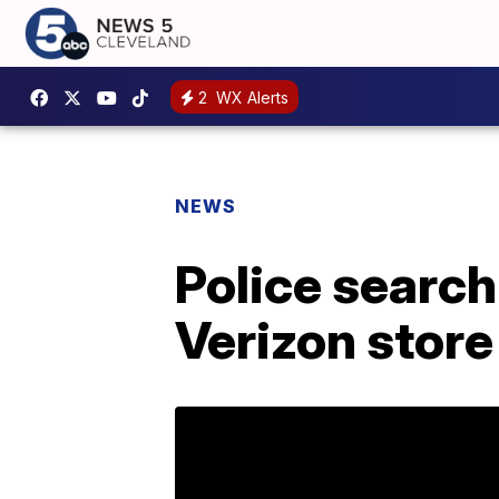
2
WX Alerts
NEWS
Police search
Verizon store