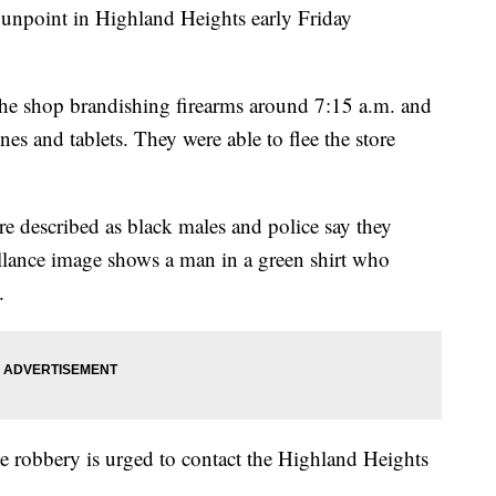
gunpoint in Highland Heights early Friday
the shop brandishing firearms around 7:15 a.m. and
es and tablets. They were able to flee the store
e described as black males and police say they
llance image shows a man in a green shirt who
.
e robbery is urged to contact the Highland Heights