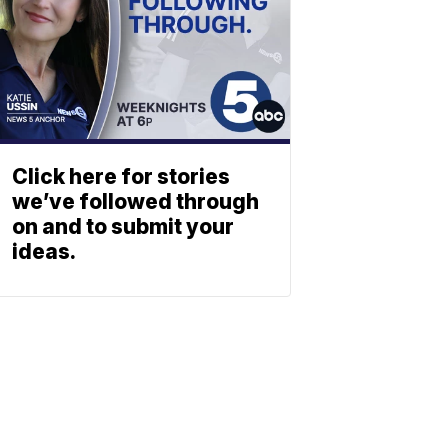
Click here for stories
we’ve followed through
on and to submit your
ideas.