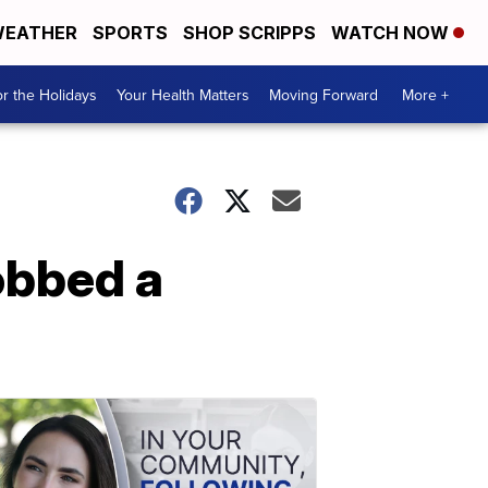
EATHER
SPORTS
SHOP SCRIPPS
WATCH NOW
r the Holidays
Your Health Matters
Moving Forward
More +
obbed a