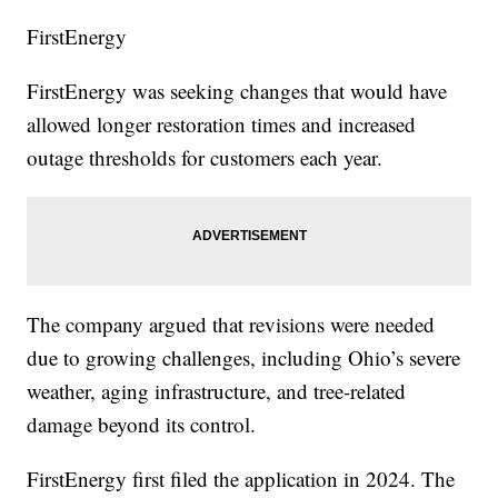
FirstEnergy
FirstEnergy was seeking changes that would have
allowed longer restoration times and increased
outage thresholds for customers each year.
The company argued that revisions were needed
due to growing challenges, including Ohio’s severe
weather, aging infrastructure, and tree-related
damage beyond its control.
FirstEnergy first filed the application in 2024. The