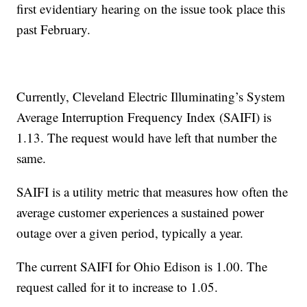
first evidentiary hearing on the issue took place this
past February.
Currently, Cleveland Electric Illuminating’s System
Average Interruption Frequency Index (SAIFI) is
1.13. The request would have left that number the
same.
SAIFI is a utility metric that measures how often the
average customer experiences a sustained power
outage over a given period, typically a year.
The current SAIFI for Ohio Edison is 1.00. The
request called for it to increase to 1.05.