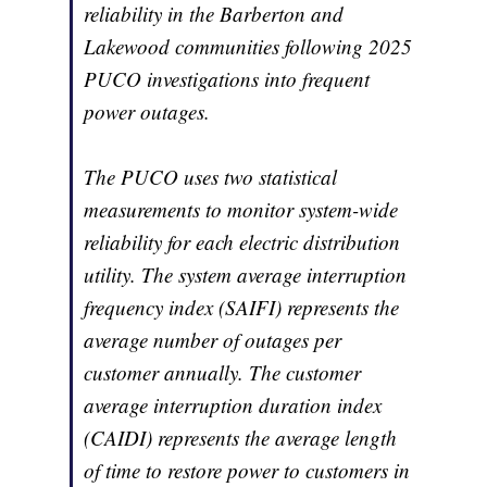
reliability in the Barberton and
Lakewood communities following 2025
PUCO investigations into frequent
power outages.
The PUCO uses two statistical
measurements to monitor system-wide
reliability for each electric distribution
utility. The system average interruption
frequency index (SAIFI) represents the
average number of outages per
customer annually. The customer
average interruption duration index
(CAIDI) represents the average length
of time to restore power to customers in