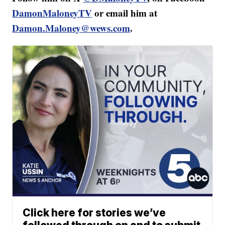
DamonMaloneyTV
or email him at
Damon.Maloney@wews.com
.
Click here for stories we’ve