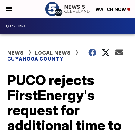
WATCH NOW
NEWS
LOCAL NEWS
CUYAHOGA COUNTY
PUCO rejects
FirstEnergy's
request for
additional time to