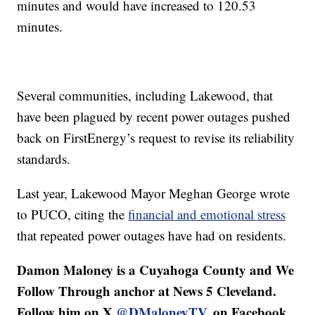
minutes and would have increased to 120.53
minutes.
Several communities, including Lakewood, that
have been plagued by recent power outages pushed
back on FirstEnergy’s request to revise its reliability
standards.
Last year, Lakewood Mayor Meghan George wrote
to PUCO, citing the
financial and emotional stress
that repeated power outages have had on residents.
Damon Maloney is a Cuyahoga County and We
Follow Through anchor at News 5 Cleveland.
Follow him on X
@DMaloneyTV
, on Facebook