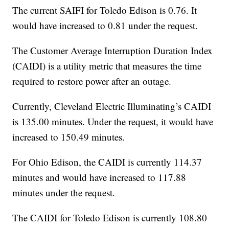
The current SAIFI for Toledo Edison is 0.76. It
would have increased to 0.81 under the request.
The Customer Average Interruption Duration Index
(CAIDI) is a utility metric that measures the time
required to restore power after an outage.
Currently, Cleveland Electric Illuminating’s CAIDI
is 135.00 minutes. Under the request, it would have
increased to 150.49 minutes.
For Ohio Edison, the CAIDI is currently 114.37
minutes and would have increased to 117.88
minutes under the request.
The CAIDI for Toledo Edison is currently 108.80