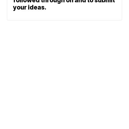
followed through on and to submit
your ideas.