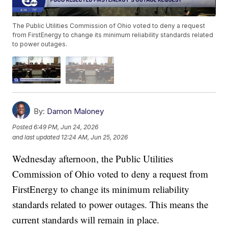
The Public Utilities Commission of Ohio voted to deny a request
from FirstEnergy to change its minimum reliability standards related
to power outages.
By:
Damon Maloney
Posted
6:49 PM, Jun 24, 2026
and last updated
12:24 AM, Jun 25, 2026
Wednesday afternoon, the Public Utilities
Commission of Ohio voted to deny a request from
FirstEnergy to change its minimum reliability
standards related to power outages. This means the
current standards will remain in place.