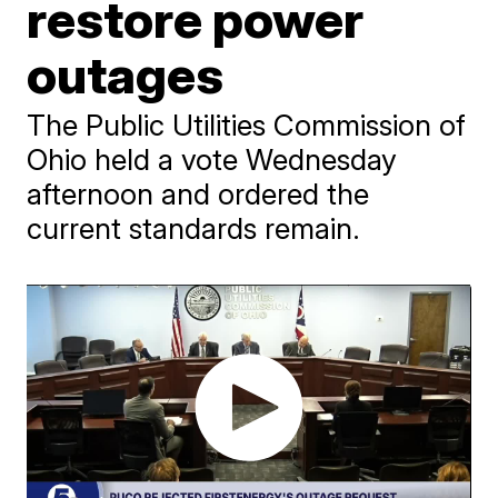
restore power
outages
The Public Utilities Commission of
Ohio held a vote Wednesday
afternoon and ordered the
current standards remain.