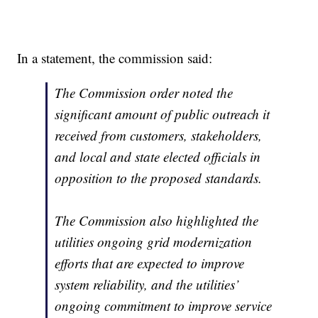
In a statement, the commission said:
The Commission order noted the
significant amount of public outreach it
received from customers, stakeholders,
and local and state elected officials in
opposition to the proposed standards.
The Commission also highlighted the
utilities ongoing grid modernization
efforts that are expected to improve
system reliability, and the utilities’
ongoing commitment to improve service