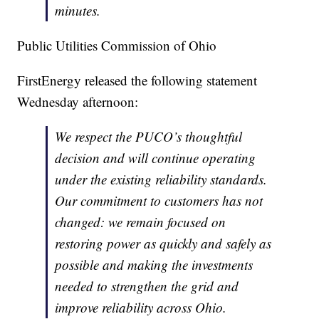
minutes.
Public Utilities Commission of Ohio
FirstEnergy released the following statement
Wednesday afternoon:
We respect the PUCO’s thoughtful
decision and will continue operating
under the existing reliability standards.
Our commitment to customers has not
changed: we remain focused on
restoring power as quickly and safely as
possible and making the investments
needed to strengthen the grid and
improve reliability across Ohio.