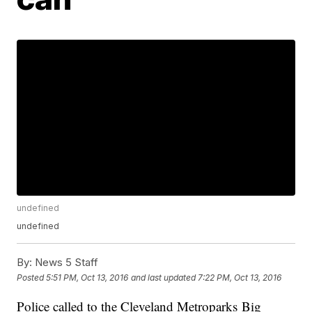
undefined
undefined
By:
News 5 Staff
Posted
5:51 PM, Oct 13, 2016
and last updated
7:22 PM, Oct 13, 2016
Police called to the Cleveland Metroparks
Big