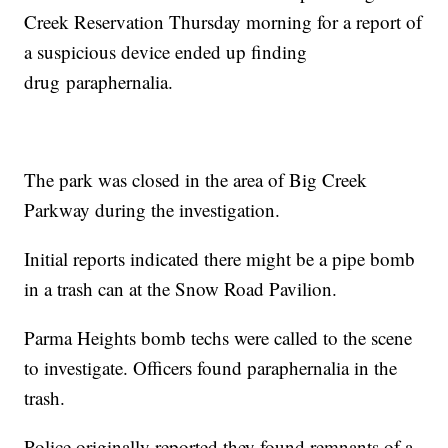
Creek Reservation Thursday morning for a report of
a suspicious device ended up finding
drug paraphernalia.
The park was closed in the area of Big Creek
Parkway during the investigation.
Initial reports indicated there might be a pipe bomb
in a trash can at the Snow Road Pavilion.
Parma Heights bomb techs were called to the scene
to investigate. Officers found paraphernalia in the
trash.
Police originally reported they found remnants of a