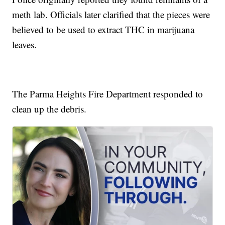
meth lab. Officials later clarified that the pieces were
believed to be used to extract THC in marijuana
leaves.
The Parma Heights Fire Department responded to
clean up the debris.