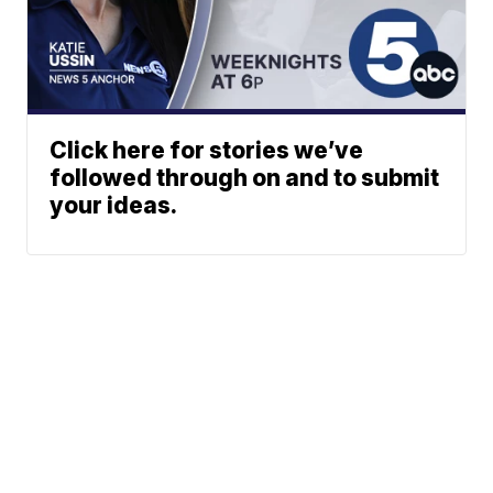
Click here for stories we’ve
followed through on and to submit
your ideas.