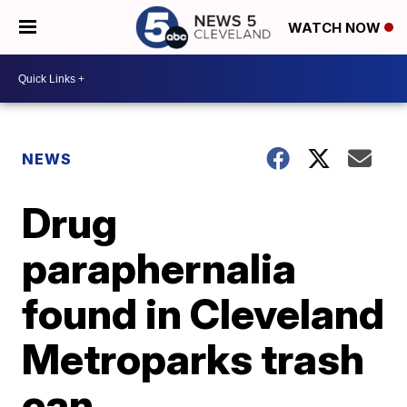
WATCH NOW
NEWS
Drug
paraphernalia
found in Cleveland
Metroparks trash
can