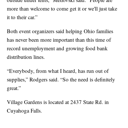
more than welcome to come get it or we'll just take
it to their car.”
Both event organizers said helping Ohio families
has never been more important than this time of
record unemployment and growing food bank
distribution lines.
“Everybody, from what I heard, has run out of
supplies,” Rodgers said. “So the need is definitely
great.”
Village Gardens is located at 2437 State Rd. in
Cuyahoga Falls.