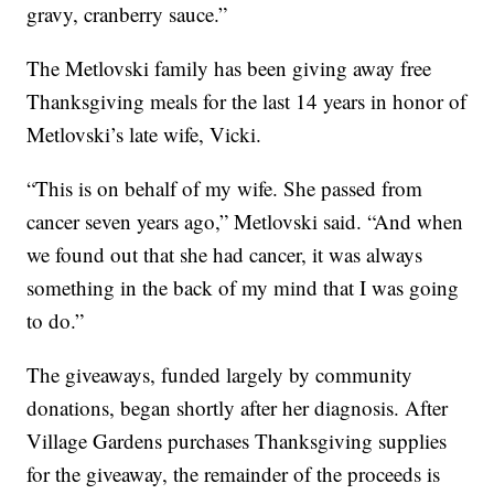
gravy, cranberry sauce.”
The Metlovski family has been giving away free
Thanksgiving meals for the last 14 years in honor of
Metlovski’s late wife, Vicki.
“This is on behalf of my wife. She passed from
cancer seven years ago,” Metlovski said. “And when
we found out that she had cancer, it was always
something in the back of my mind that I was going
to do.”
The giveaways, funded largely by community
donations, began shortly after her diagnosis. After
Village Gardens purchases Thanksgiving supplies
for the giveaway, the remainder of the proceeds is