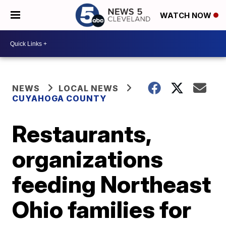
WATCH NOW
NEWS
LOCAL NEWS
CUYAHOGA COUNTY
Restaurants,
organizations
feeding Northeast
Ohio families for