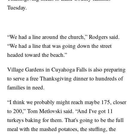
Tuesday.
“We had a line around the church,” Rodgers said.
“We had a line that was going down the street
headed toward the beach.”
Village Gardens in Cuyahoga Falls is also preparing
to serve a free Thanksgiving dinner to hundreds of
families in need.
“I think we probably might reach maybe 175, closer
to 200,” Tom Metlovski said. “And I've got 11
turkeys baking for them. That's going to be the full
meal with the mashed potatoes, the stuffing, the