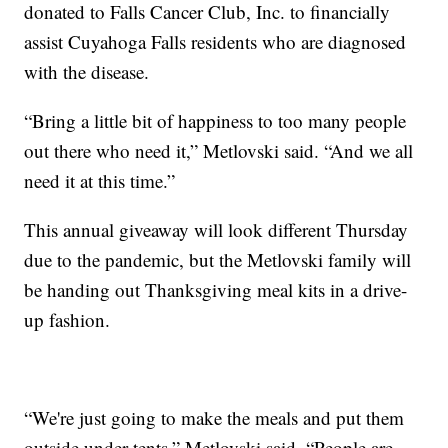
donated to Falls Cancer Club, Inc. to financially
assist Cuyahoga Falls residents who are diagnosed
with the disease.
“Bring a little bit of happiness to too many people
out there who need it,” Metlovski said. “And we all
need it at this time.”
This annual giveaway will look different Thursday
due to the pandemic, but the Metlovski family will
be handing out Thanksgiving meal kits in a drive-
up fashion.
“We're just going to make the meals and put them
outside under tents,” Metlovski said. “People are