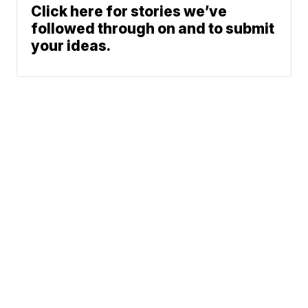
Click here for stories we’ve
followed through on and to submit
your ideas.