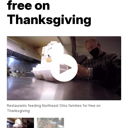
free on
Thanksgiving
Restaurants feeding Northeast Ohio families for free on
Thanksgiving