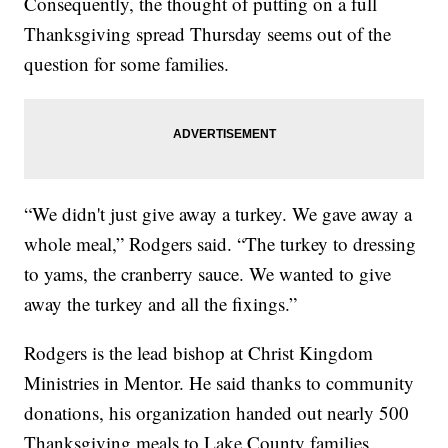
Consequently, the thought of putting on a full
Thanksgiving spread Thursday seems out of the
question for some families.
“We didn't just give away a turkey. We gave away a
whole meal,” Rodgers said. “The turkey to dressing
to yams, the cranberry sauce. We wanted to give
away the turkey and all the fixings.”
Rodgers is the lead bishop at Christ Kingdom
Ministries in Mentor. He said thanks to community
donations, his organization handed out nearly 500
Thanksgiving meals to Lake County families