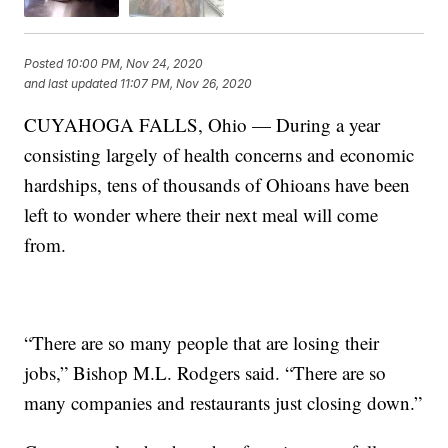
Posted
10:00 PM, Nov 24, 2020
and last updated
11:07 PM, Nov 26, 2020
CUYAHOGA FALLS, Ohio — During a year
consisting largely of health concerns and economic
hardships, tens of thousands of Ohioans have been
left to wonder where their next meal will come
from.
“There are so many people that are losing their
jobs,” Bishop M.L. Rodgers said. “There are so
many companies and restaurants just closing down.”