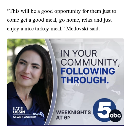
“This will be a good opportunity for them just to
come get a good meal, go home, relax and just
enjoy a nice turkey meal,” Metlovski said.