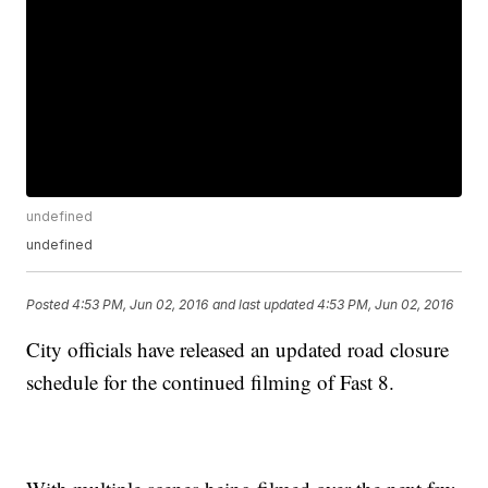
undefined
undefined
Posted
4:53 PM, Jun 02, 2016
and last updated
4:53 PM, Jun 02, 2016
City officials have released an updated road closure
schedule for the continued filming of Fast 8.