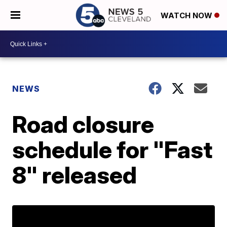
WATCH NOW
NEWS
Road closure
schedule for "Fast
8" released