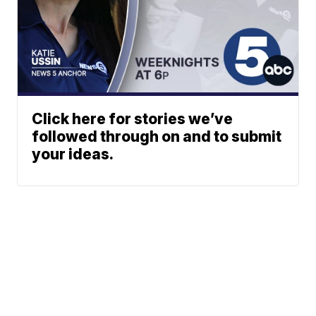
Click here for stories we’ve
followed through on and to submit
your ideas.