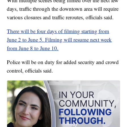
With multiple scenes being filmed over the next few
days, traffic through the downtown area will require
various closures and traffic reroutes, officials said.
There will be four days of filming starting from
June 2 to June 5. Filming will resume next week
from June 8 to June 10.
Police will be on duty for added security and crowd
control, officials said.