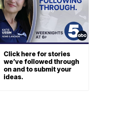
Click here for stories
we’ve followed through
on and to submit your
ideas.