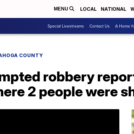
LOCAL
NATIONAL
W
MENU
Special Livestreams
Contact Us
A Home fo
AHOGA COUNTY
empted robbery repor
ere 2 people were sh