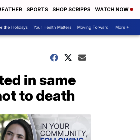
EATHER
SPORTS
SHOP SCRIPPS
WATCH NOW
r the Holidays
Your Health Matters
Moving Forward
More +
ted in same
ot to death