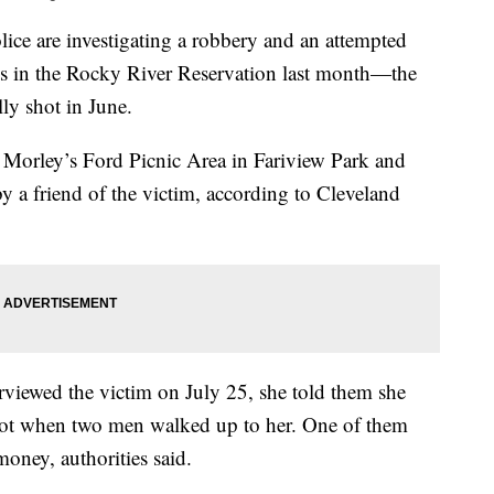
e investigating a robbery and an attempted
s in the Rocky River Reservation last month—the
ly shot in June.
t Morley’s Ford Picnic Area in Fariview Park and
by a friend of the victim, according to Cleveland
erviewed the victim on July 25, she told them she
 lot when two men walked up to her. One of them
oney, authorities said.