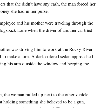
s that she didn’t have any cash, the man forced her
oney she had in her purse.
mployee and his mother were traveling through the
ogsback Lane when the driver of another car tried
 mother was driving him to work at the Rocky River
to make a turn. A dark-colored sedan approached
waving his arm outside the window and beeping the
p, the woman pulled up next to the other vehicle,
at holding something she believed to be a gun,