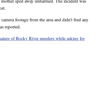
is mother sped away unharmed. The incident was
ort.
y camera footage from the area and didn't find any
as reported.
ature of Rocky River murders while asking for