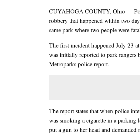
CUYAHOGA COUNTY, Ohio — Police ar
robbery that happened within two day
same park where two people were fatal
The first incident happened July 23 a
was initially reported to park rangers 
Metroparks police report.
The report states that when police int
was smoking a cigarette in a parking
put a gun to her head and demanded m