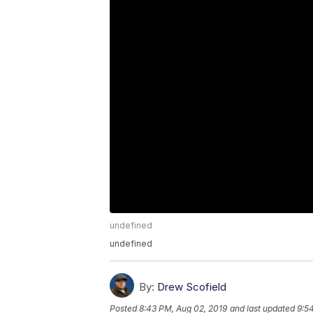
undefined
undefined
By:
Drew Scofield
Posted
8:43 PM, Aug 02, 2019
and last updated
9:5