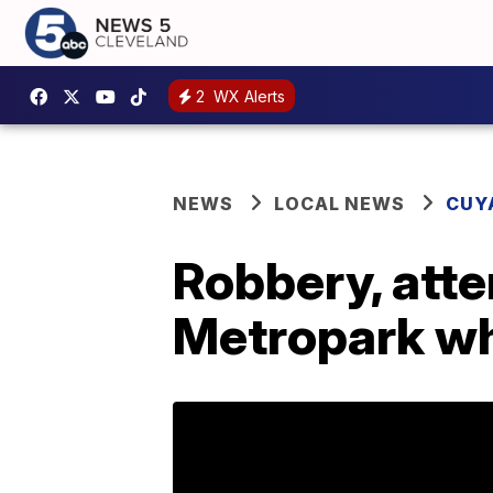
2
WX Alerts
NEWS
LOCAL NEWS
CUY
Robbery, att
Metropark wh