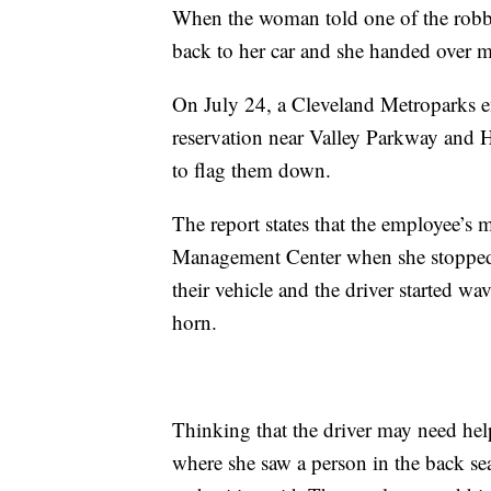
When the woman told one of the robber
back to her car and she handed over m
On July 24, a Cleveland Metroparks e
reservation near Valley Parkway and H
to flag them down.
The report states that the employee’s
Management Center when she stopped 
their vehicle and the driver started 
horn.
Thinking that the driver may need hel
where she saw a person in the back se