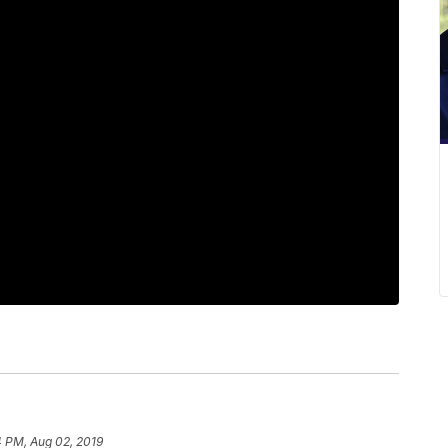
4 PM, Aug 02, 2019