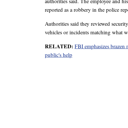
authorities said. The employee and h
reported as a robbery in the police rep
Authorities said they reviewed securit
vehicles or incidents matching what w
RELATED:
FBI emphasizes brazen n
public's help