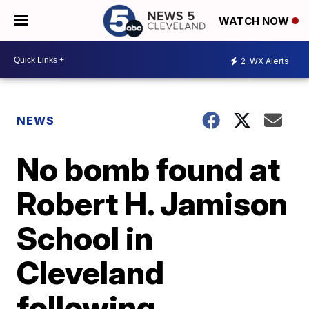
WATCH NOW
2
WX Alerts
NEWS
No bomb found at
Robert H. Jamison
School in
Cleveland
following