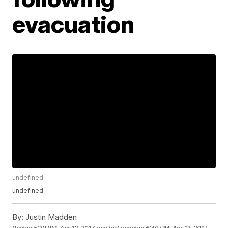
evacuation
undefined
undefined
By:
Justin Madden