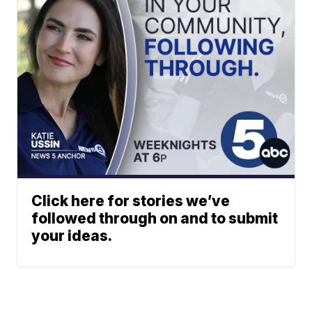
Click here for stories we’ve
followed through on and to submit
your ideas.