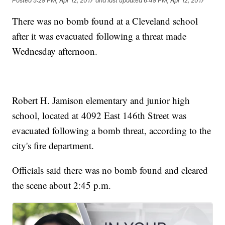
Posted
5:29 PM, Apr 12, 2017
and last updated
6:49 PM, Apr 12, 2017
There was no bomb found at a Cleveland school
after it was evacuated following a threat made
Wednesday afternoon.
Robert H. Jamison elementary and junior high
school, located at 4092 East 146th Street was
evacuated following a bomb threat, according to the
city's fire department.
Officials said there was no bomb found and cleared
the scene about 2:45 p.m.