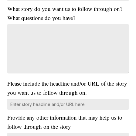
What story do you want us to follow through on?
What questions do you have?
Please include the headline and/or URL of the story
you want us to follow through on.
Provide any other information that may help us to
follow through on the story