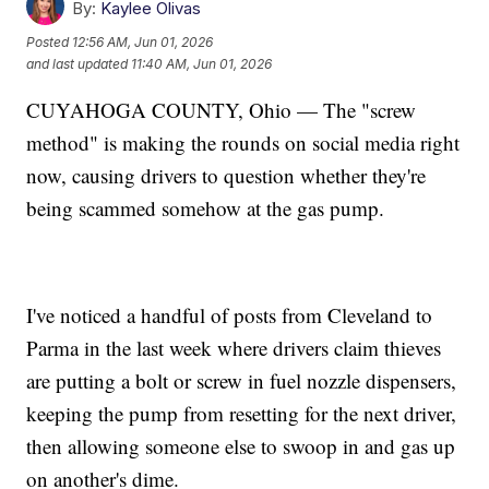
By:
Kaylee Olivas
Posted
12:56 AM, Jun 01, 2026
and last updated
11:40 AM, Jun 01, 2026
CUYAHOGA COUNTY, Ohio — The "screw
method" is making the rounds on social media right
now, causing drivers to question whether they're
being scammed somehow at the gas pump.
I've noticed a handful of posts from Cleveland to
Parma in the last week where drivers claim thieves
are putting a bolt or screw in fuel nozzle dispensers,
keeping the pump from resetting for the next driver,
then allowing someone else to swoop in and gas up
on another's dime.