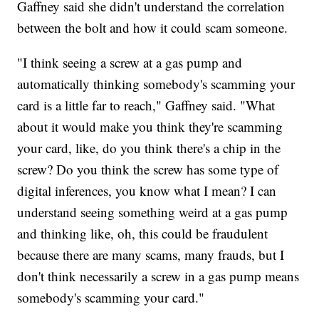
Gaffney said she didn't understand the correlation
between the bolt and how it could scam someone.
"I think seeing a screw at a gas pump and
automatically thinking somebody's scamming your
card is a little far to reach," Gaffney said. "What
about it would make you think they're scamming
your card, like, do you think there's a chip in the
screw? Do you think the screw has some type of
digital inferences, you know what I mean? I can
understand seeing something weird at a gas pump
and thinking like, oh, this could be fraudulent
because there are many scams, many frauds, but I
don't think necessarily a screw in a gas pump means
somebody's scamming your card."