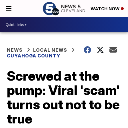
WATCH NOW
NEWS
LOCAL NEWS
CUYAHOGA COUNTY
Screwed at the
pump: Viral 'scam'
turns out not to be
true