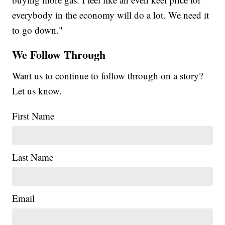
everybody in the economy will do a lot. We need it
to go down."
We Follow Through
Want us to continue to follow through on a story?
Let us know.
First Name
Last Name
Email