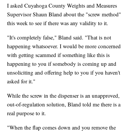
I asked Cuyahoga County Weights and Measures
Supervisor Shaun Bland about the "screw method"
this week to see if there was any validity to it.
"It's completely false," Bland said. "That is not
happening whatsoever. I would be more concerned
with getting scammed if something like this is
happening to you if somebody is coming up and
unsoliciting and offering help to you if you haven't
asked for it."
While the screw in the dispenser is an unapproved,
out-of-regulation solution, Bland told me there is a
real purpose to it.
"When the flap comes down and you remove the