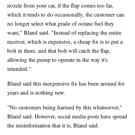
nozzle from your car, if the flap comes too far,
which it tends to do occasionally, the customer can
no longer select what grade of octane fuel they
want," Bland said. "Instead of replacing the entire
receiver, which is expensive, a cheap fix is to put a
bolt in there, and that bolt will catch the flap,
allowing the pump to operate in the way it's
intended."
Bland said this inexpensive fix has been around for
years and is nothing new.
"No customers being harmed by this whatsoever,"
Bland said. However, social media posts have spread
the misinformation that it is, Bland said.