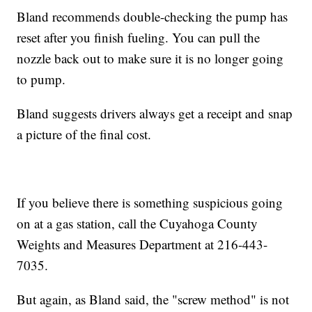
Bland recommends double-checking the pump has
reset after you finish fueling. You can pull the
nozzle back out to make sure it is no longer going
to pump.
Bland suggests drivers always get a receipt and snap
a picture of the final cost.
If you believe there is something suspicious going
on at a gas station, call the Cuyahoga County
Weights and Measures Department at 216-443-
7035.
But again, as Bland said, the "screw method" is not