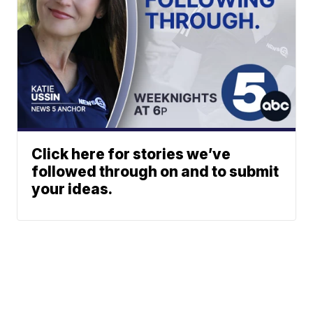
Click here for stories we’ve
followed through on and to submit
your ideas.