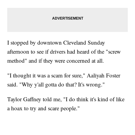
I stopped by downtown Cleveland Sunday
afternoon to see if drivers had heard of the "screw
method" and if they were concerned at all.
"I thought it was a scam for sure," Aaliyah Foster
said. "Why y'all gotta do that? It's wrong."
Taylor Gaffney told me, "I do think it's kind of like
a hoax to try and scare people."