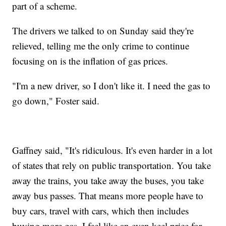
part of a scheme.
The drivers we talked to on Sunday said they're
relieved, telling me the only crime to continue
focusing on is the inflation of gas prices.
"I'm a new driver, so I don't like it. I need the gas to
go down," Foster said.
Gaffney said, "It's ridiculous. It's even harder in a lot
of states that rely on public transportation. You take
away the trains, you take away the buses, you take
away bus passes. That means more people have to
buy cars, travel with cars, which then includes
buying more gas. I feel like an even keel price for