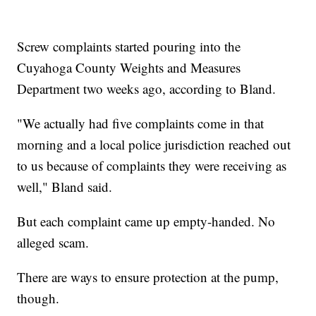
Screw complaints started pouring into the
Cuyahoga County Weights and Measures
Department two weeks ago, according to Bland.
"We actually had five complaints come in that
morning and a local police jurisdiction reached out
to us because of complaints they were receiving as
well," Bland said.
But each complaint came up empty-handed. No
alleged scam.
There are ways to ensure protection at the pump,
though.