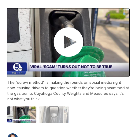
The "screw method" is making the rounds on social media right
now, causing drivers to question whether they're being scammed at
the gas pump. Cuyahoga County Weights and Measures says it's
not what you think.