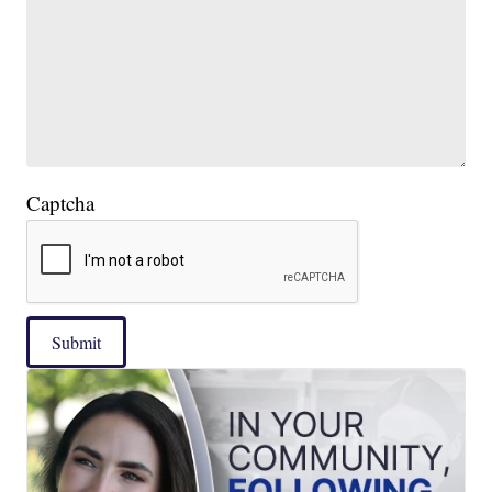
Captcha
Submit