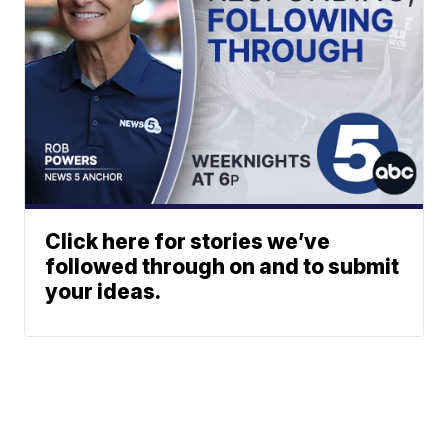
Click here for stories we’ve
followed through on and to submit
your ideas.