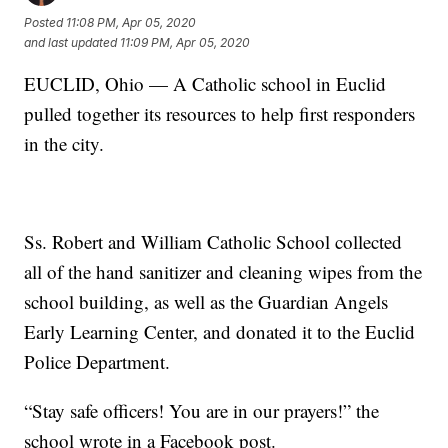
Posted
11:08 PM, Apr 05, 2020
and last updated
11:09 PM, Apr 05, 2020
EUCLID, Ohio — A Catholic school in Euclid
pulled together its resources to help first responders
in the city.
Ss. Robert and William Catholic School collected
all of the hand sanitizer and cleaning wipes from the
school building, as well as the Guardian Angels
Early Learning Center, and donated it to the Euclid
Police Department.
“Stay safe officers! You are in our prayers!” the
school wrote in a Facebook post.