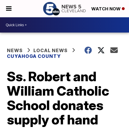
WATCH NOW
NEWS
LOCAL NEWS
CUYAHOGA COUNTY
Ss. Robert and
William Catholic
School donates
supply of hand