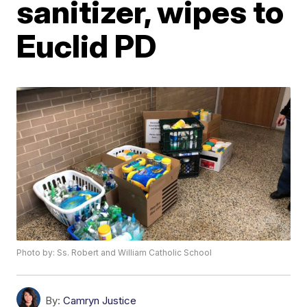
sanitizer, wipes to
Euclid PD
Photo by: Ss. Robert and William Catholic School
By:
Camryn Justice