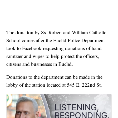
The donation by Ss. Robert and William Catholic
School comes after the Euclid Police Department
took to Facebook requesting donations of hand
sanitzier and wipes to help protect the officers,
citizens and businesses in Euclid.
Donations to the department can be made in the
lobby of the station located at 545 E. 222nd St.