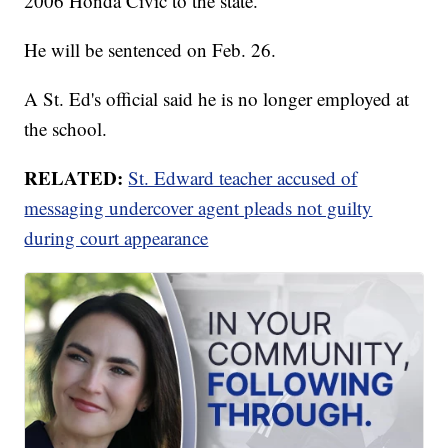
2006 Honda Civic to the state.
He will be sentenced on Feb. 26.
A St. Ed's official said he is no longer employed at
the school.
RELATED:
St. Edward teacher accused of
messaging undercover agent pleads not guilty
during court appearance