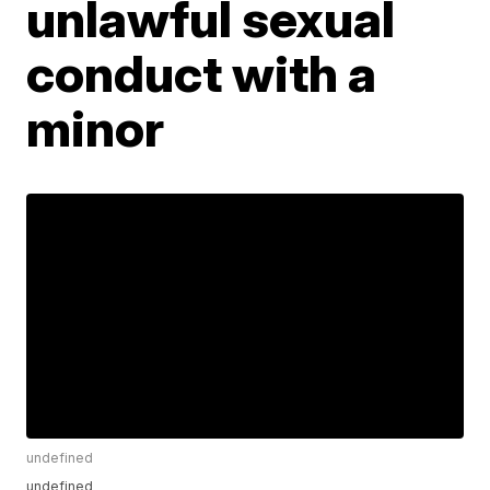
unlawful sexual
conduct with a
minor
undefined
undefined