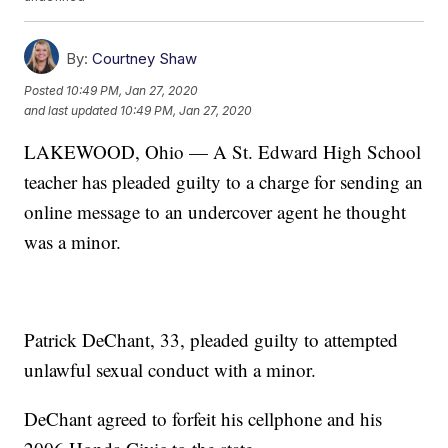
By:
Courtney Shaw
Posted
10:49 PM, Jan 27, 2020
and last updated
10:49 PM, Jan 27, 2020
LAKEWOOD, Ohio — A St. Edward High School
teacher has pleaded guilty to a charge for sending an
online message to an undercover agent he thought
was a minor.
Patrick DeChant, 33, pleaded guilty to attempted
unlawful sexual conduct with a minor.
DeChant agreed to forfeit his cellphone and his