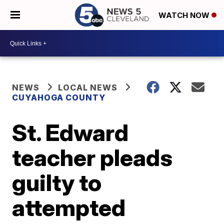
WATCH NOW
NEWS
LOCAL NEWS
CUYAHOGA COUNTY
St. Edward
teacher pleads
guilty to
attempted