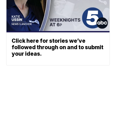
Click here for stories we’ve
followed through on and to submit
your ideas.