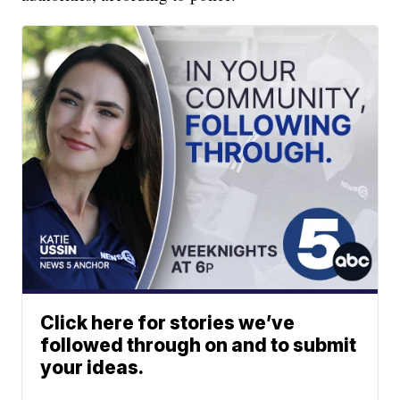
Click here for stories we’ve
followed through on and to submit
your ideas.