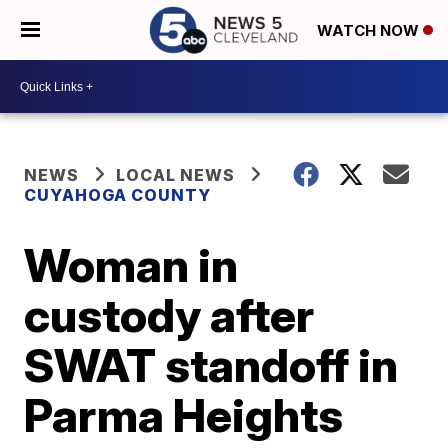
WATCH NOW
NEWS
LOCAL NEWS
CUYAHOGA COUNTY
Woman in
custody after
SWAT standoff in
Parma Heights