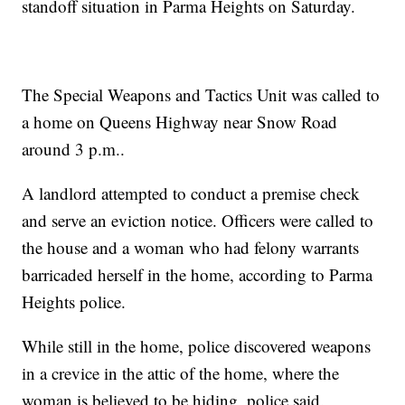
standoff situation in Parma Heights on Saturday.
The Special Weapons and Tactics Unit was called to
a home on Queens Highway near Snow Road
around 3 p.m..
A landlord attempted to conduct a premise check
and serve an eviction notice. Officers were called to
the house and a woman who had felony warrants
barricaded herself in the home, according to Parma
Heights police.
While still in the home, police discovered weapons
in a crevice in the attic of the home, where the
woman is believed to be hiding, police said.