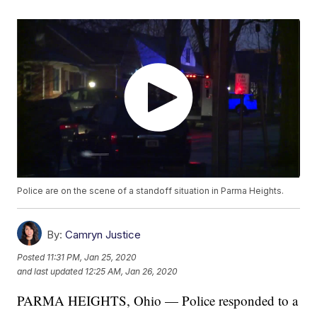
Police are on the scene of a standoff situation in Parma Heights.
By:
Camryn Justice
Posted
11:31 PM, Jan 25, 2020
and last updated
12:25 AM, Jan 26, 2020
PARMA HEIGHTS, Ohio — Police responded to a