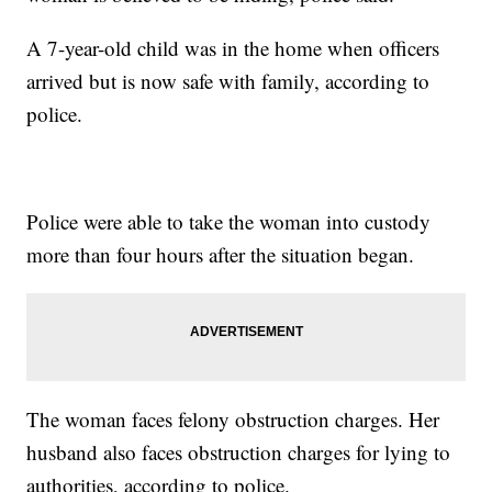
A 7-year-old child was in the home when officers
arrived but is now safe with family, according to
police.
Police were able to take the woman into custody
more than four hours after the situation began.
The woman faces felony obstruction charges. Her
husband also faces obstruction charges for lying to
authorities, according to police.