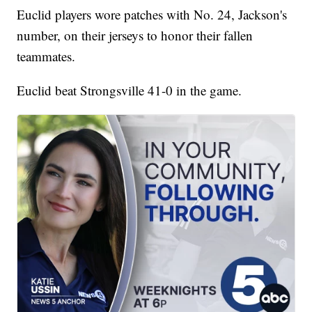
Euclid players wore patches with No. 24, Jackson's
number, on their jerseys to honor their fallen
teammates.
Euclid beat Strongsville 41-0 in the game.