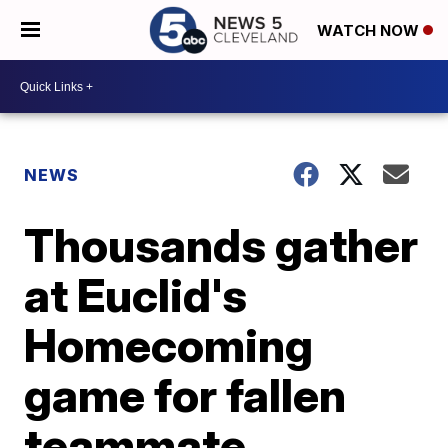
WATCH NOW
NEWS
Thousands gather
at Euclid's
Homecoming
game for fallen
teammate