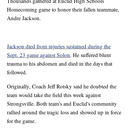
Thousands gathered at Euclid High Schools
Homecoming game to honor their fallen teammate,
Andre Jackson.
Jackson died from injuries sustained during the
Sept. 23 game against Solon
. He suffered blunt
trauma to his abdomen and died in the days that
followed.
Originally, Coach Jeff Rotsky said he doubted the
team would take the field this week against
Strongsville. Both team's and Euclid's community
rallied around the tragic loss and showed up in force
for the game.