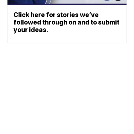
Click here for stories we’ve
followed through on and to submit
your ideas.