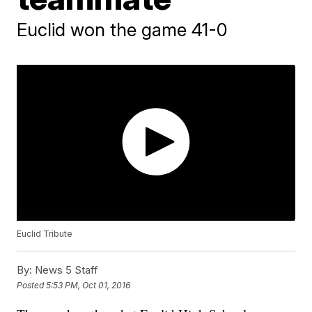
Euclid won the game 41-0
Euclid Tribute
By:
News 5 Staff
Posted
5:53 PM, Oct 01, 2016