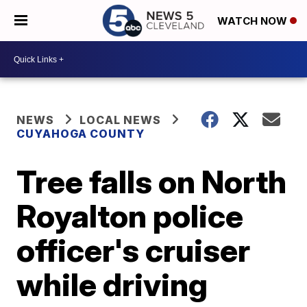
WATCH NOW
NEWS
LOCAL NEWS
CUYAHOGA COUNTY
Tree falls on North
Royalton police
officer's cruiser
while driving