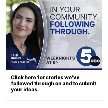
Click here for stories we’ve
followed through on and to submit
your ideas.