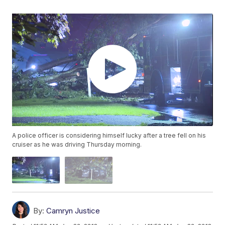
A police officer is considering himself lucky after a tree fell on his
cruiser as he was driving Thursday morning.
By:
Camryn Justice