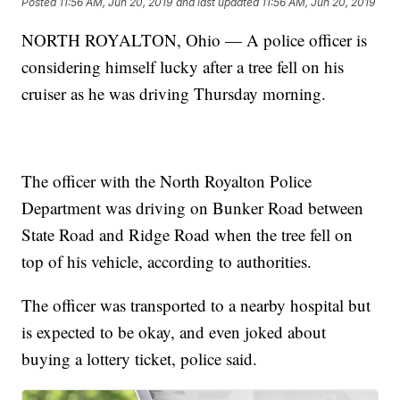
Posted
11:56 AM, Jun 20, 2019
and last updated
11:56 AM, Jun 20, 2019
NORTH ROYALTON, Ohio — A police officer is
considering himself lucky after a tree fell on his
cruiser as he was driving Thursday morning.
The officer with the North Royalton Police
Department was driving on Bunker Road between
State Road and Ridge Road when the tree fell on
top of his vehicle, according to authorities.
The officer was transported to a nearby hospital but
is expected to be okay, and even joked about
buying a lottery ticket, police said.