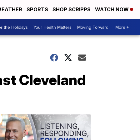
EATHER
SPORTS
SHOP SCRIPPS
WATCH NOW
r the Holidays
Your Health Matters
Moving Forward
More +
East Cleveland