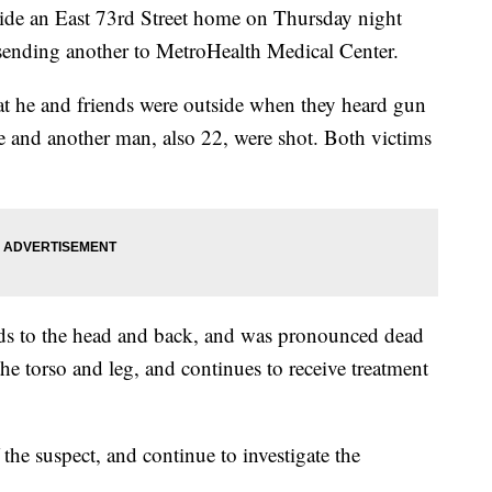
side an East 73rd Street home on Thursday night
 sending another to MetroHealth Medical Center.
at he and friends were outside when they heard gun
 and another man, also 22, were shot. Both victims
ds to the head and back, and was pronounced dead
the torso and leg, and continues to receive treatment
f the suspect, and continue to investigate the