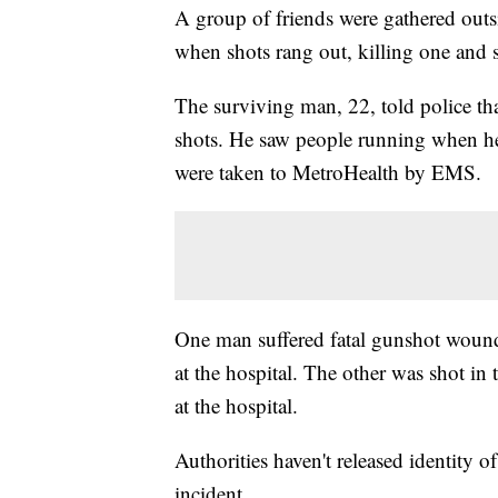
A group of friends were gathered out
when shots rang out, killing one and
The surviving man, 22, told police th
shots. He saw people running when he
were taken to MetroHealth by EMS.
One man suffered fatal gunshot woun
at the hospital. The other was shot in 
at the hospital.
Authorities haven't released identity o
incident.