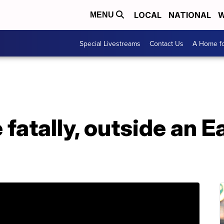
LOCAL
NATIONAL
W
MENU
Special Livestreams
Contact Us
A Home fo
 fatally, outside an 