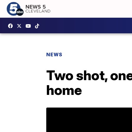
NEWS
Two shot, one
home