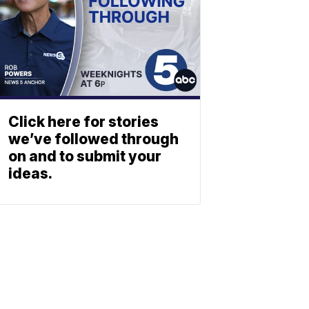
Click here for stories
we’ve followed through
on and to submit your
ideas.