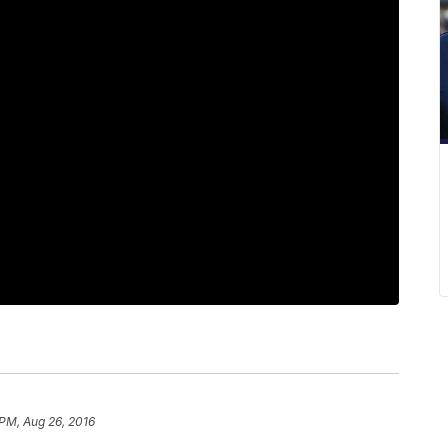
 PM, Aug 26, 2016