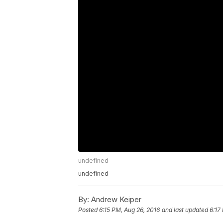
undefined
undefined
By:
Andrew Keiper
Posted
6:15 PM, Aug 26, 2016
and last updated
6:17