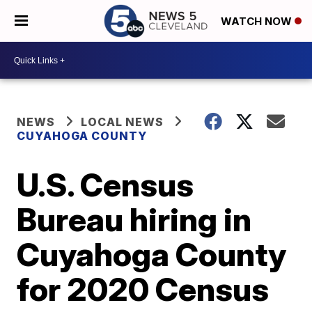
WATCH NOW
NEWS
LOCAL NEWS
CUYAHOGA COUNTY
U.S. Census
Bureau hiring in
Cuyahoga County
for 2020 Census