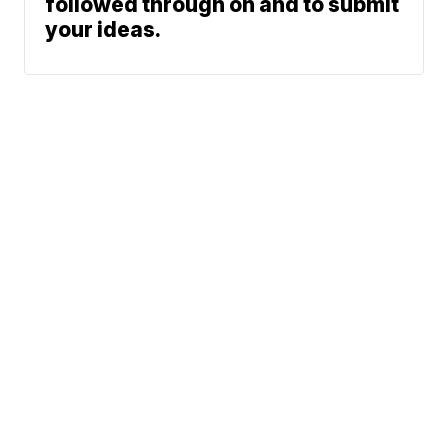
followed through on and to submit
your ideas.