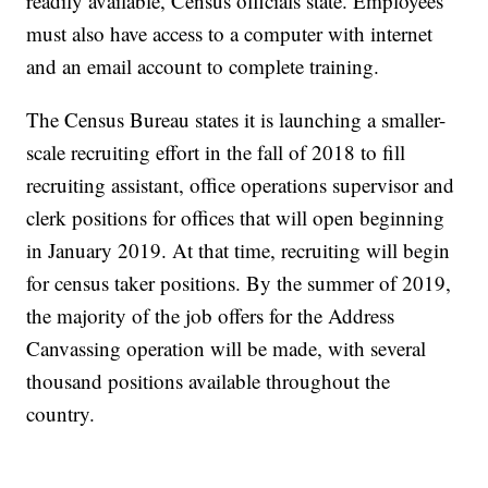
readily available, Census officials state. Employees
must also have access to a computer with internet
and an email account to complete training.
The Census Bureau states it is launching a smaller-
scale recruiting effort in the fall of 2018 to fill
recruiting assistant, office operations supervisor and
clerk positions for offices that will open beginning
in January 2019. At that time, recruiting will begin
for census taker positions. By the summer of 2019,
the majority of the job offers for the Address
Canvassing operation will be made, with several
thousand positions available throughout the
country.