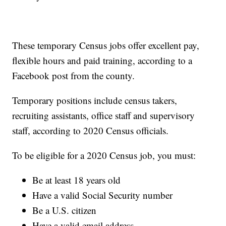
These temporary Census jobs offer excellent pay,
flexible hours and paid training, according to a
Facebook post from the county.
Temporary positions include census takers,
recruiting assistants, office staff and supervisory
staff, according to 2020 Census officials.
To be eligible for a 2020 Census job, you must:
Be at least 18 years old
Have a valid Social Security number
Be a U.S. citizen
Have a valid email address