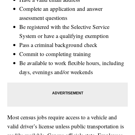
Complete an application and answer
assessment questions
Be registered with the Selective Service
System or have a qualifying exemption
Pass a criminal background check
Commit to completing training
Be available to work flexible hours, including
days, evenings and/or weekends
Most census jobs require access to a vehicle and
valid driver’s license unless public transportation is