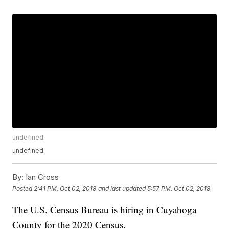
undefined
undefined
By:
Ian Cross
Posted
2:41 PM, Oct 02, 2018
and last updated
5:57 PM, Oct 02, 2018
The U.S. Census Bureau is hiring in Cuyahoga
County for the 2020 Census.