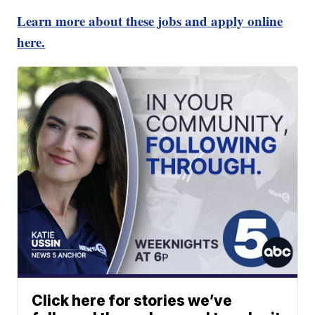
Learn more about these jobs and apply online
here.
Click here for stories we’ve