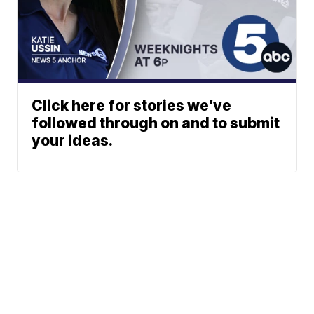
Click here for stories we’ve
followed through on and to submit
your ideas.