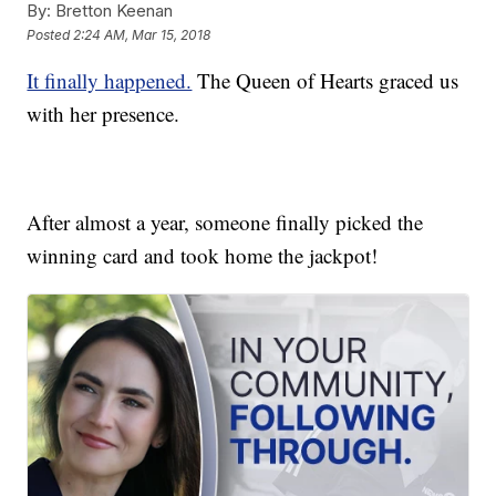
By:
Bretton Keenan
Posted
2:24 AM, Mar 15, 2018
It finally happened.
The Queen of Hearts graced us
with her presence.
After almost a year, someone finally picked the
winning card and took home the jackpot!