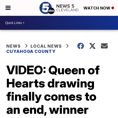
WATCH NOW
NEWS
LOCAL NEWS
CUYAHOGA COUNTY
VIDEO: Queen of
Hearts drawing
finally comes to
an end, winner