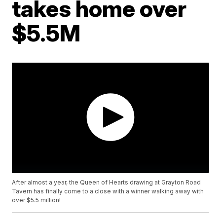
takes home over
$5.5M
After almost a year, the Queen of Hearts drawing at Grayton Road
Tavern has finally come to a close with a winner walking away with
over $5.5 million!