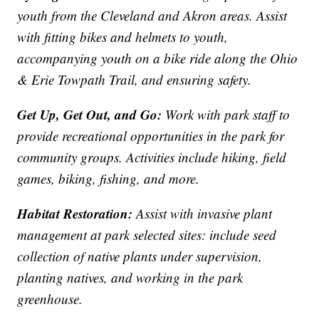
youth from the Cleveland and Akron areas. Assist
with fitting bikes and helmets to youth,
accompanying youth on a bike ride along the Ohio
& Erie Towpath Trail, and ensuring safety.
Get Up, Get Out, and Go:
Work with park staff to
provide recreational opportunities in the park for
community groups. Activities include hiking, field
games, biking, fishing, and more.
Habitat Restoration:
Assist with invasive plant
management at park selected sites: include seed
collection of native plants under supervision,
planting natives, and working in the park
greenhouse.