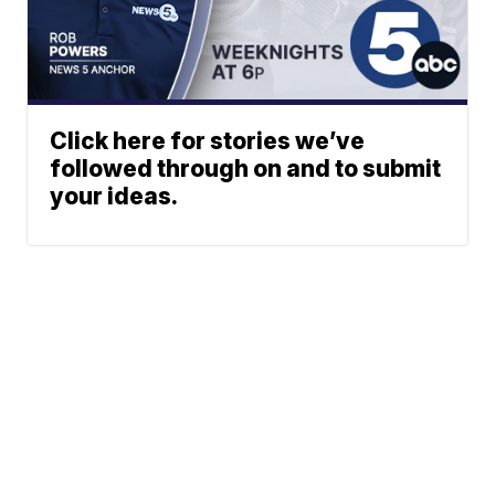
Click here for stories we’ve
followed through on and to submit
your ideas.