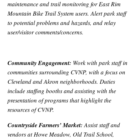
maintenance and trail monitoring for East Rim
Mountain Bike Trail System users. Alert park staff
to potential problems and hazards, and relay
user/visitor comments/concerns.
Community Engagement:
Work with park staff in
communities surrounding CVNP, with a focus on
Cleveland and Akron neighborhoods. Duties
include staffing booths and assisting with the
presentation of programs that highlight the
resources of CVNP.
Countryside Farmers’ Market:
Assist staff and
vendors at Howe Meadow, Old Trail School,