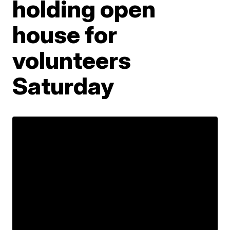
holding open
house for
volunteers
Saturday