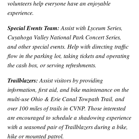
volunteers help everyone have an enjoyable
experience.
Special Events Team:
Assist with Lyceum Series,
Cuyahoga Valley National Park Concert Series,
and other special events. Help with directing traffic
flow in the parking lot, taking tickets and operating
the cash box, or serving refreshments.
Trailblazers:
Assist visitors by providing
information, first aid, and bike maintenance on the
multi-use Ohio & Erie Canal Towpath Trail, and
over 100 miles of trails in CVNP. Those interested
are encouraged to schedule a shadowing experience
with a seasoned pair of Trailblazers during a bike,
hike or mounted patrol.