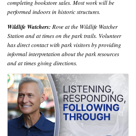
completing bookstore sales. Most work will be
performed indoors in historic structures.
Wildlife Watchers:
Rove at the Wildlife Watcher
Station and at times on the park trails. Volunteer
has direct contact with park visitors by providing
informal interpretation about the park resources
and at times giving directions.