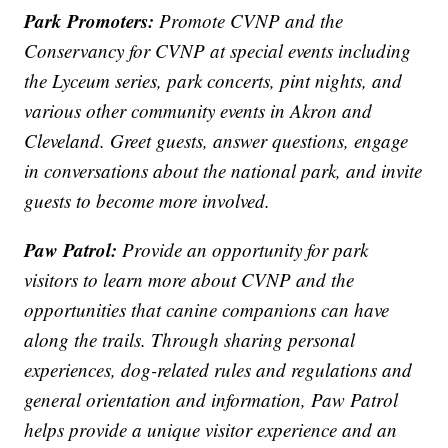
Park Promoters:
Promote CVNP and the
Conservancy for CVNP at special events including
the Lyceum series, park concerts, pint nights, and
various other community events in Akron and
Cleveland. Greet guests, answer questions, engage
in conversations about the national park, and invite
guests to become more involved.
Paw Patrol:
Provide an opportunity for park
visitors to learn more about CVNP and the
opportunities that canine companions can have
along the trails. Through sharing personal
experiences, dog-related rules and regulations and
general orientation and information, Paw Patrol
helps provide a unique visitor experience and an