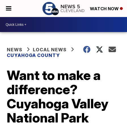
WATCH NOW
NEWS
LOCAL NEWS
CUYAHOGA COUNTY
Want to make a
difference?
Cuyahoga Valley
National Park