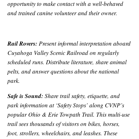
opportunity to make contact with a well-behaved
and trained canine volunteer and their owner.
Rail Rovers:
Present informal interpretation aboard
Cuyahoga Valley Scenic Railroad on regularly
scheduled runs. Distribute literature, share animal
pelts, and answer questions about the national
park.
Safe is Sound:
Share trail safety, etiquette, and
park information at ‘Safety Stops’ along CVNP’s
popular Ohio & Erie Towpath Trail. This multi-use
trail sees thousands of visitors on bikes, horses,
foot, strollers, wheelchairs, and leashes. These