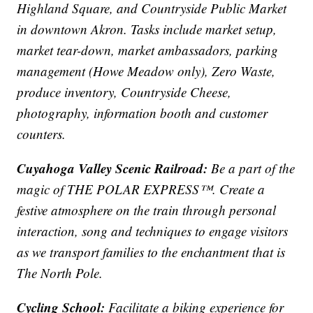
Highland Square, and Countryside Public Market
in downtown Akron. Tasks include market setup,
market tear-down, market ambassadors, parking
management (Howe Meadow only), Zero Waste,
produce inventory, Countryside Cheese,
photography, information booth and customer
counters.
Cuyahoga Valley Scenic Railroad:
Be a part of the
magic of THE POLAR EXPRESS™. Create a
festive atmosphere on the train through personal
interaction, song and techniques to engage visitors
as we transport families to the enchantment that is
The North Pole.
Cycling School:
Facilitate a biking experience for