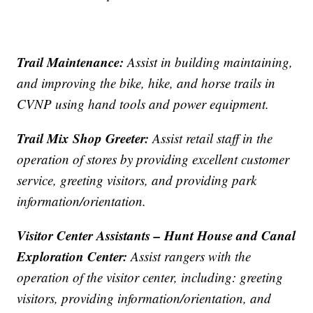
Trail Maintenance:
Assist in building maintaining,
and improving the bike, hike, and horse trails in
CVNP using hand tools and power equipment.
Trail Mix Shop Greeter:
Assist retail staff in the
operation of stores by providing excellent customer
service, greeting visitors, and providing park
information/orientation.
Visitor Center Assistants – Hunt House and Canal
Exploration Center:
Assist rangers with the
operation of the visitor center, including: greeting
visitors, providing information/orientation, and