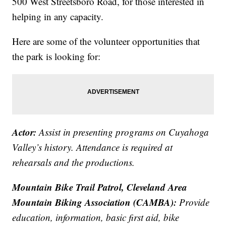
500 West Streetsboro Road, for those interested in
helping in any capacity.
Here are some of the volunteer opportunities that
the park is looking for:
Actor:
Assist in presenting programs on Cuyahoga
Valley’s history. Attendance is required at
rehearsals and the productions.
Mountain Bike Trail Patrol, Cleveland Area
Mountain Biking Association (CAMBA):
Provide
education, information, basic first aid, bike