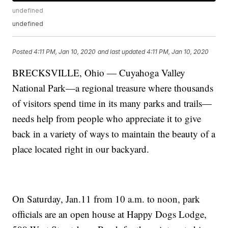
undefined
undefined
Posted
4:11 PM, Jan 10, 2020
and last updated
4:11 PM, Jan 10, 2020
BRECKSVILLE, Ohio — Cuyahoga Valley
National Park—a regional treasure where thousands
of visitors spend time in its many parks and trails—
needs help from people who appreciate it to give
back in a variety of ways to maintain the beauty of a
place located right in our backyard.
On Saturday, Jan.11 from 10 a.m. to noon, park
officials are an open house at Happy Dogs Lodge,