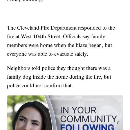
The Cleveland Fire Department responded to the
fire at West 104th Street. Officials say family
members were home when the blaze began, but
everyone was able to evacuate safely.
Neighbors told police they thought there was a
family dog inside the home during the fire, but
police could not confirm that.