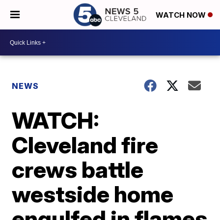
WATCH NOW
NEWS
WATCH:
Cleveland fire
crews battle
westside home
engulfed in flames