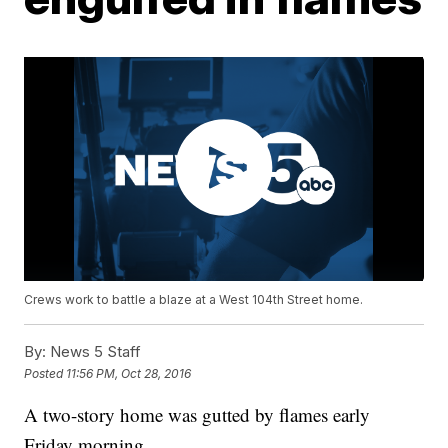
Crews work to battle a blaze at a West 104th Street home.
By:
News 5 Staff
Posted
11:56 PM, Oct 28, 2016
A two-story home was gutted by flames early
Friday morning.