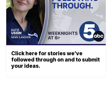
Click here for stories we’ve
followed through on and to submit
your ideas.