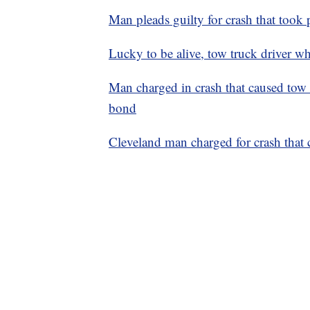
Man pleads guilty for crash that took p
Lucky to be alive, tow truck driver who
Man charged in crash that caused tow t
bond
Cleveland man charged for crash that c