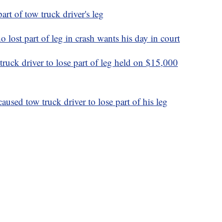
art of tow truck driver's leg
 lost part of leg in crash wants his day in court
ruck driver to lose part of leg held on $15,000
aused tow truck driver to lose part of his leg