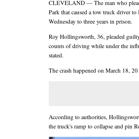
CLEVELAND — The man who pleaded gu
Park that caused a tow truck driver to 
Wednesday to three years in prison.
Roy Hollingsworth, 36, pleaded guilty
counts of driving while under the infl
stated.
The crash happened on March 18, 201
According to authorities, Hollingswort
the truck's ramp to collapse and pin 