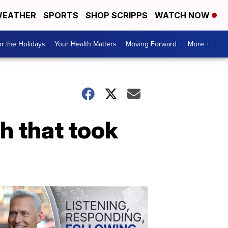
EATHER
SPORTS
SHOP SCRIPPS
WATCH NOW
r the Holidays
Your Health Matters
Moving Forward
More +
h that took