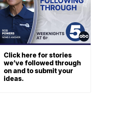
Click here for stories
we’ve followed through
on and to submit your
ideas.