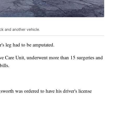
uck and another vehicle.
er's leg had to be amputated.
ive Care Unit, underwent more than 15 surgeries and
ills.
gsworth was ordered to have his driver's license