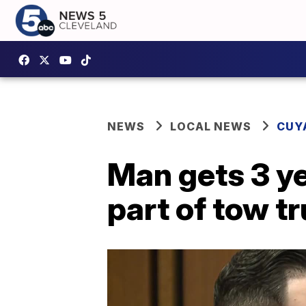
NEWS
LOCAL NEWS
CUY
Man gets 3 ye
part of tow tr