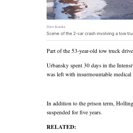
Dave Kraska
Scene of the 2-car crash involving a tow tr
Part of the 53-year-old tow truck driv
Urbansky spent 30 days in the Intens
was left with insurmountable medical b
In addition to the prison term, Hollin
suspended for five years.
RELATED: