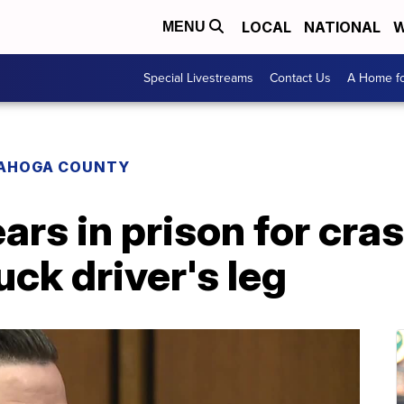
LOCAL
NATIONAL
W
MENU
Special Livestreams
Contact Us
A Home fo
AHOGA COUNTY
ars in prison for cras
uck driver's leg