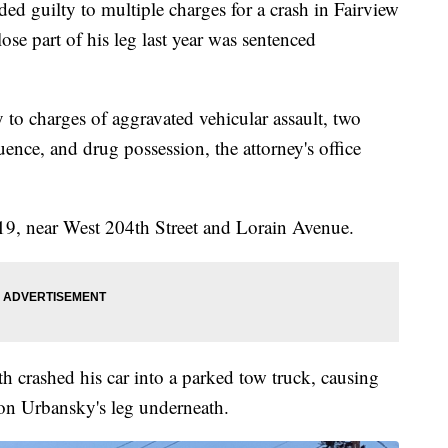
ilty to multiple charges for a crash in Fairview
lose part of his leg last year was sentenced
 to charges of aggravated vehicular assault, two
uence, and drug possession, the attorney's office
9, near West 204th Street and Lorain Avenue.
h crashed his car into a parked tow truck, causing
Ron Urbansky's leg underneath.