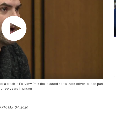
 a crash in Fairview Park that caused a tow truck driver to lose part
three years in prison.
5 PM, Mar 04, 2020