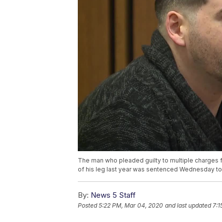
The man who pleaded guilty to multiple charges for
of his leg last year was sentenced Wednesday to 
By:
News 5 Staff
Posted
5:22 PM, Mar 04, 2020
and last updated
7:1