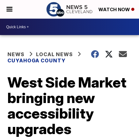
WATCH NOW
NEWS
LOCAL NEWS
CUYAHOGA COUNTY
West Side Market
bringing new
accessibility
upgrades