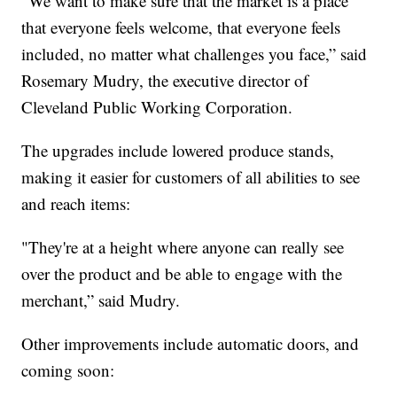
"We want to make sure that the market is a place
that everyone feels welcome, that everyone feels
included, no matter what challenges you face,” said
Rosemary Mudry, the executive director of
Cleveland Public Working Corporation.
The upgrades include lowered produce stands,
making it easier for customers of all abilities to see
and reach items:
"They're at a height where anyone can really see
over the product and be able to engage with the
merchant,” said Mudry.
Other improvements include automatic doors, and
coming soon: