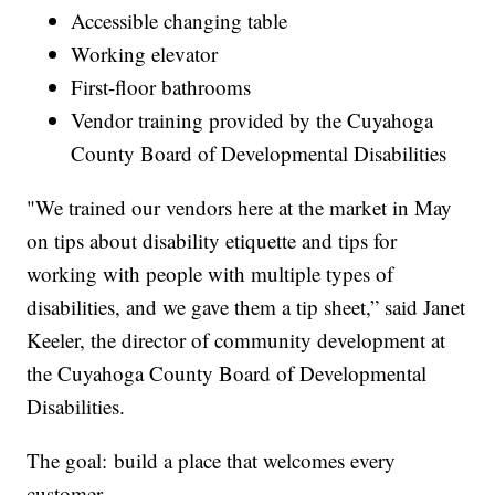
Accessible changing table
Working elevator
First-floor bathrooms
Vendor training provided by the Cuyahoga
County Board of Developmental Disabilities
"We trained our vendors here at the market in May
on tips about disability etiquette and tips for
working with people with multiple types of
disabilities, and we gave them a tip sheet,” said Janet
Keeler, the director of community development at
the Cuyahoga County Board of Developmental
Disabilities.
The goal: build a place that welcomes every
customer.