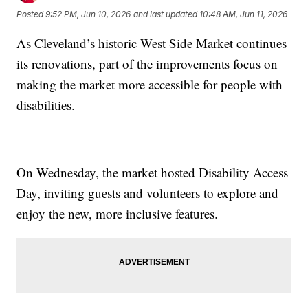
Posted
9:52 PM, Jun 10, 2026
and last updated
10:48 AM, Jun 11, 2026
As Cleveland’s historic West Side Market continues
its renovations, part of the improvements focus on
making the market more accessible for people with
disabilities.
On Wednesday, the market hosted Disability Access
Day, inviting guests and volunteers to explore and
enjoy the new, more inclusive features.