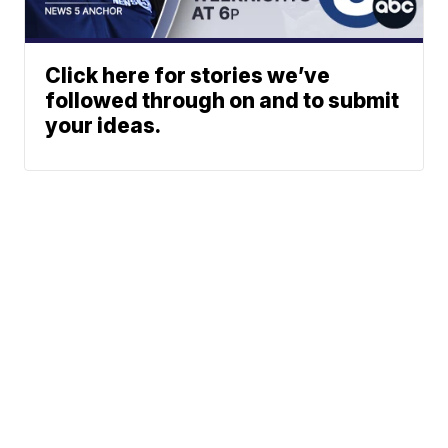
Click here for stories we’ve
followed through on and to submit
your ideas.