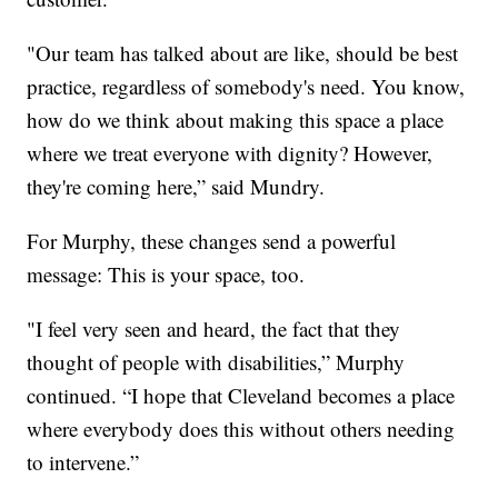
"Our team has talked about are like, should be best
practice, regardless of somebody's need. You know,
how do we think about making this space a place
where we treat everyone with dignity? However,
they're coming here,” said Mundry.
For Murphy, these changes send a powerful
message: This is your space, too.
"I feel very seen and heard, the fact that they
thought of people with disabilities,” Murphy
continued. “I hope that Cleveland becomes a place
where everybody does this without others needing
to intervene.”