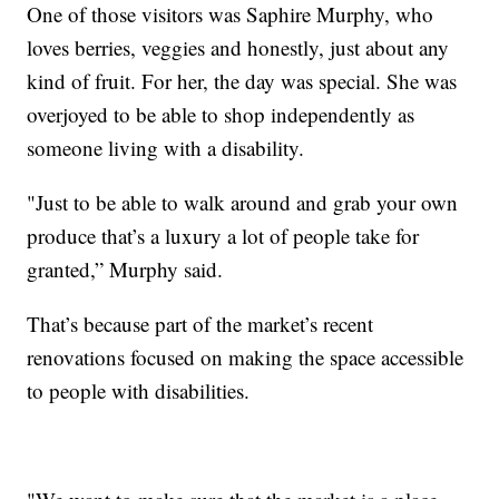
One of those visitors was Saphire Murphy, who
loves berries, veggies and honestly, just about any
kind of fruit. For her, the day was special. She was
overjoyed to be able to shop independently as
someone living with a disability.
"Just to be able to walk around and grab your own
produce that’s a luxury a lot of people take for
granted,” Murphy said.
That’s because part of the market’s recent
renovations focused on making the space accessible
to people with disabilities.