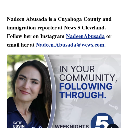
Nadeen Abusada is a Cuyahoga County and
immigration reporter at News 5 Cleveland.
Follow her on Instagram
NadeenAbusada
or
email her at
Nadeen.Abusada@wews.com
.