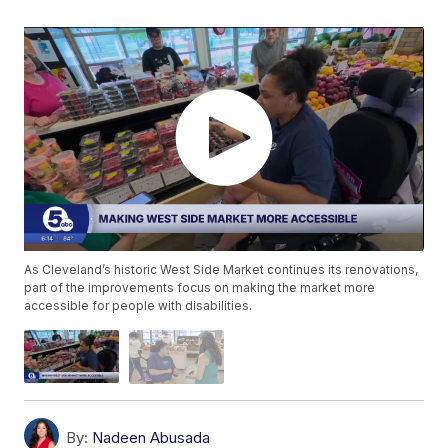
As Cleveland’s historic West Side Market continues its renovations,
part of the improvements focus on making the market more
accessible for people with disabilities.
By:
Nadeen Abusada