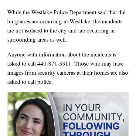
While the Westlake Police Department said that the
burglaries are occurring in Westlake, the incidents
are not isolated to the city and are occurring in
surrounding areas as well.
Anyone with information about the incidents is
asked to call 440-871-3311. Those who may have
images from security cameras at their homes are also
asked to call police.