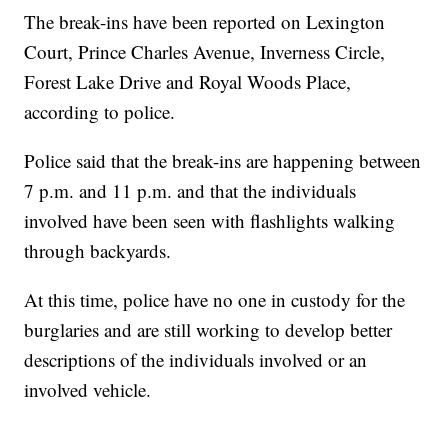
The break-ins have been reported on Lexington
Court, Prince Charles Avenue, Inverness Circle,
Forest Lake Drive and Royal Woods Place,
according to police.
Police said that the break-ins are happening between
7 p.m. and 11 p.m. and that the individuals
involved have been seen with flashlights walking
through backyards.
At this time, police have no one in custody for the
burglaries and are still working to develop better
descriptions of the individuals involved or an
involved vehicle.