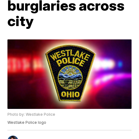
burglaries across
city
Photo by: Westlake Police
Westlake Police logo