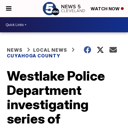
WATCH NOW
NEWS
LOCAL NEWS
CUYAHOGA COUNTY
Westlake Police
Department
investigating
series of