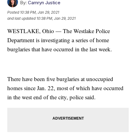
By:
Camryn Justice
Posted
10:38 PM, Jan 29, 2021
and last updated
10:38 PM, Jan 29, 2021
WESTLAKE, Ohio — The Westlake Police
Department is investigating a series of home
burglaries that have occurred in the last week.
There have been five burglaries at unoccupied
homes since Jan. 22, most of which have occurred
in the west end of the city, police said.