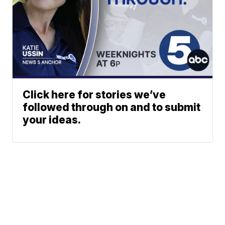
Click here for stories we’ve
followed through on and to submit
your ideas.