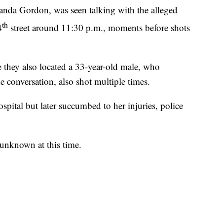
handa Gordon, was seen talking with the alleged
th
4
street around 11:30 p.m., moments before shots
e they also located a 33-year-old male, who
e conversation, also shot multiple times.
pital but later succumbed to her injuries, police
 unknown at this time.