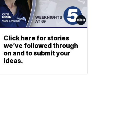
Click here for stories
we’ve followed through
on and to submit your
ideas.