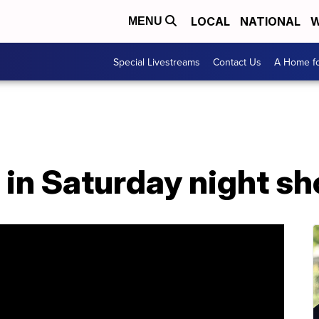
LOCAL
NATIONAL
W
MENU
Special Livestreams
Contact Us
A Home fo
in Saturday night sh