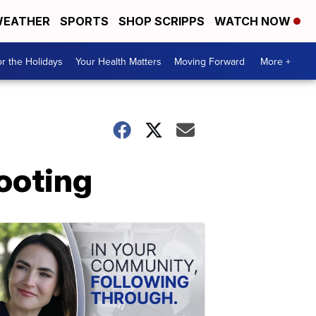
EATHER
SPORTS
SHOP SCRIPPS
WATCH NOW
r the Holidays
Your Health Matters
Moving Forward
More +
ooting