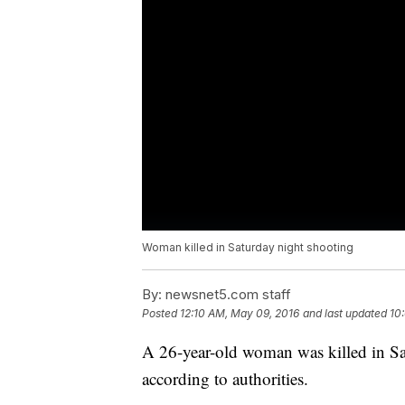
Woman killed in Saturday night shooting
By:
newsnet5.com staff
Posted
12:10 AM, May 09, 2016
and last updated
10
A 26-year-old woman was killed in Sat
according to authorities.