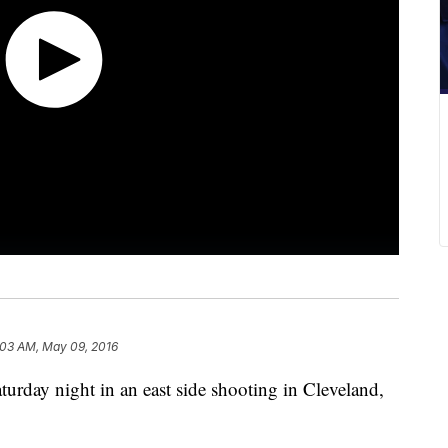
:03 AM, May 09, 2016
urday night in an east side shooting in Cleveland,