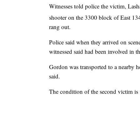
Witnesses told police the victim, Las
shooter on the 3300 block of East 13
rang out.
Police said when they arrived on scen
witnessed said had been involved in th
Gordon was transported to a nearby hos
said.
The condition of the second victim is