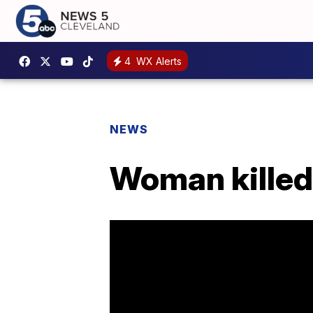
4
WX Alerts
NEWS
Woman killed 