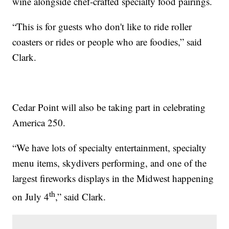
wine alongside chef‑crafted specialty food pairings.
“This is for guests who don't like to ride roller
coasters or rides or people who are foodies,” said
Clark.
Cedar Point will also be taking part in celebrating
America 250.
“We have lots of specialty entertainment, specialty
menu items, skydivers performing, and one of the
largest fireworks displays in the Midwest happening
th
on July 4
,” said Clark.