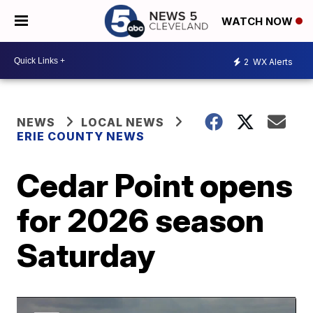
WATCH NOW
2
WX Alerts
NEWS
LOCAL NEWS
ERIE COUNTY NEWS
Cedar Point opens
for 2026 season
Saturday