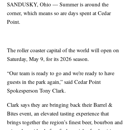
SANDUSKY, Ohio — Summer is around the
corner, which means so are days spent at Cedar
Point.
The roller coaster capital of the world will open on
Saturday, May 9, for its 2026 season.
“Our team is ready to go and we're ready to have
guests in the park again,” said Cedar Point
Spokesperson Tony Clark.
Clark says they are bringing back their Barrel &
Bites event, an elevated tasting experience that
brings together the region’s finest beer, bourbon and