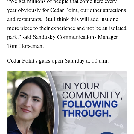
“We get millions of people that come here every
year obviously for Cedar Point, our other attractions
and restaurants. But I think this will add just one
more piece to their experience and not be an isolated
park,” said Sandusky Communications Manager
Tom Horseman.
Cedar Point's gates open Saturday at 10 a.m.