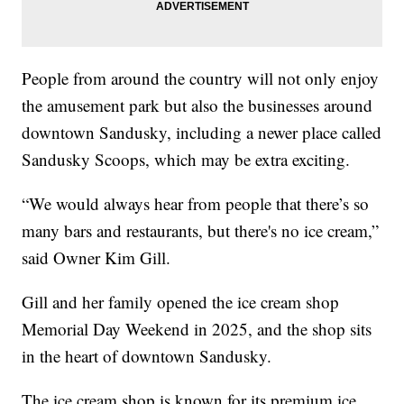
People from around the country will not only enjoy
the amusement park but also the businesses around
downtown Sandusky, including a newer place called
Sandusky Scoops, which may be extra exciting.
“We would always hear from people that there’s so
many bars and restaurants, but there's no ice cream,”
said Owner Kim Gill.
Gill and her family opened the ice cream shop
Memorial Day Weekend in 2025, and the shop sits
in the heart of downtown Sandusky.
The ice cream shop is known for its premium ice