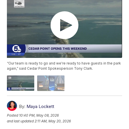
“Our team is ready to go and we're ready to have guests in the park
again,” said Cedar Point Spokesperson Tony Clark.
By:
Maya Lockett
Posted
10:40 PM, May 08, 2026
and last updated
2:11 AM, May 20, 2026