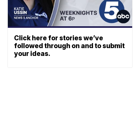
Click here for stories we’ve
followed through on and to submit
your ideas.