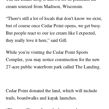
cream sourced from Madison, Wisconsin.
“There's still a lot of locals that don't know we exist,
but of course once Cedar Point opens, we get busy.
But people react to our ice cream like I expected,
they really love it here,” said Gill.
While you’re visiting the Cedar Point Sports
Complex, you may notice construction for the new
27-acre public waterfront park called The Landing.
Cedar Point donated the land, which will include
trails, boardwalks and kayak launches.