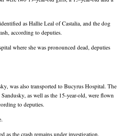
 identified as Hallie Leal of Castalia, and the dog
rash, according to deputies.
spital where she was pronounced dead, deputies
sky, was also transported to Bucyrus Hospital. The
 Sandusky, as well as the 15-year-old, were flown
cording to deputies.
e.
ed as the crash remains under investigation.