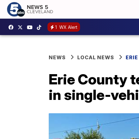
1
WX Alert
NEWS
LOCAL NEWS
ERI
Erie County t
in single-veh