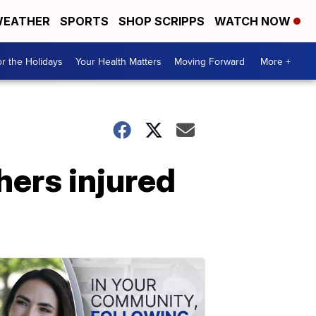
EATHER
SPORTS
SHOP SCRIPPS
WATCH NOW
r the Holidays
Your Health Matters
Moving Forward
More +
hers injured