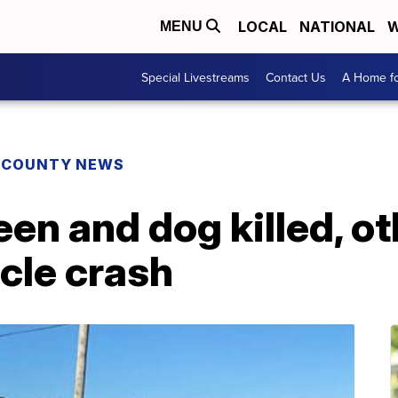
LOCAL
NATIONAL
W
MENU
Special Livestreams
Contact Us
A Home fo
E COUNTY NEWS
een and dog killed, ot
icle crash