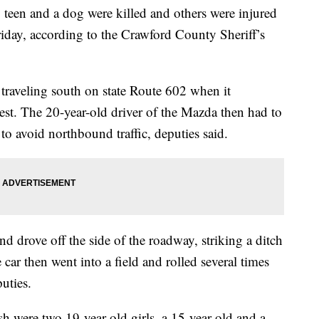
n and a dog were killed and others were injured
riday, according to the Crawford County Sheriff’s
raveling south on state Route 602 when it
crest. The 20-year-old driver of the Mazda then had to
o avoid northbound traffic, deputies said.
and drove off the side of the roadway, striking a ditch
car then went into a field and rolled several times
puties.
ash were two 19-year-old girls, a 15-year-old and a