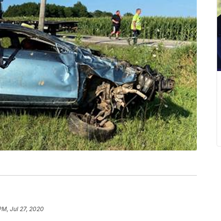
PM, Jul 27, 2020