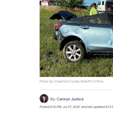
Photo by: Crawford County Sheriff's Office
By:
Camryn Justice
Posted
6:13 PM, Jul 27, 2020
and last updated
6:13 