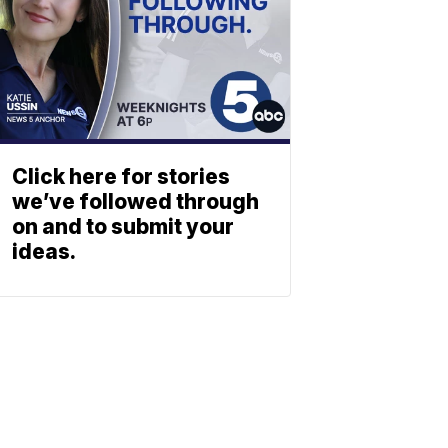
Click here for stories
we’ve followed through
on and to submit your
ideas.