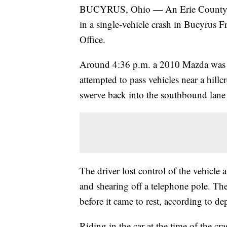
BUCYRUS, Ohio — An Erie County tee
in a single-vehicle crash in Bucyrus F
Office.
Around 4:36 p.m. a 2010 Mazda was t
attempted to pass vehicles near a hill
swerve back into the southbound lane t
The driver lost control of the vehicle 
and shearing off a telephone pole. The 
before it came to rest, according to de
Riding in the car at the time of the cr