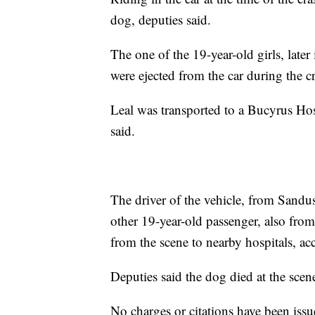
dog, deputies said.
The one of the 19-year-old girls, later
were ejected from the car during the c
Leal was transported to a Bucyrus Ho
said.
The driver of the vehicle, from Sandu
other 19-year-old passenger, also from
from the scene to nearby hospitals, ac
Deputies said the dog died at the scen
No charges or citations have been issu