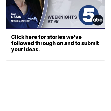
Click here for stories we’ve
followed through on and to submit
your ideas.