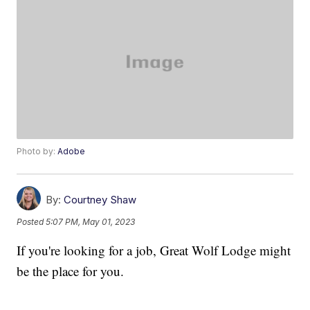
Photo by:
Adobe
By:
Courtney Shaw
Posted
5:07 PM, May 01, 2023
If you're looking for a job, Great Wolf Lodge might
be the place for you.