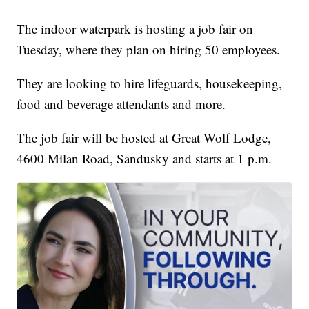
The indoor waterpark is hosting a job fair on
Tuesday, where they plan on hiring 50 employees.
They are looking to hire lifeguards, housekeeping,
food and beverage attendants and more.
The job fair will be hosted at Great Wolf Lodge,
4600 Milan Road, Sandusky and starts at 1 p.m.