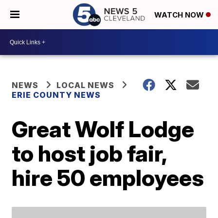
WATCH NOW
NEWS
LOCAL NEWS
ERIE COUNTY NEWS
Great Wolf Lodge
to host job fair,
hire 50 employees