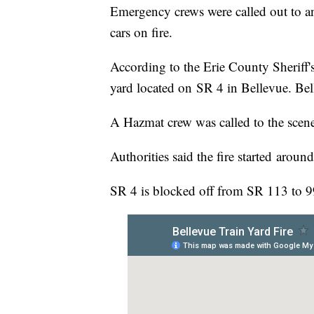
Emergency crews were called out to an
cars on fire.
According to the Erie County Sheriff's 
yard located on SR 4 in Bellevue. Bel
A Hazmat crew was called to the scen
Authorities said the fire started aroun
SR 4 is blocked off from SR 113 to 9