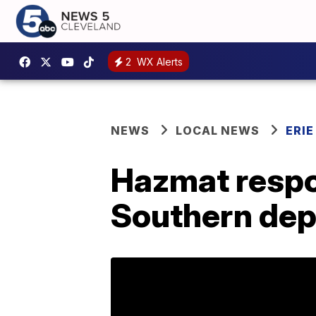
2
WX Alerts
NEWS
LOCAL NEWS
ERI
Hazmat respon
Southern depo