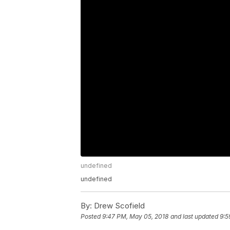
undefined
undefined
By:
Drew Scofield
Posted
9:47 PM, May 05, 2018
and last updated
9:5