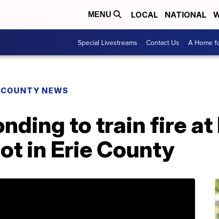
LOCAL
NATIONAL
W
MENU
Special Livestreams
Contact Us
A Home fo
E COUNTY NEWS
ding to train fire at
t in Erie County