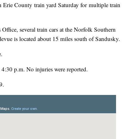
 Erie County train yard Saturday for multiple train
Office, several train cars at the Norfolk Southern
levue is located about 15 miles south of Sandusky.
e.
d 4:30 p.m. No injuries were reported.
9.