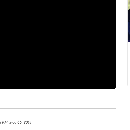
9 PM, May 05, 2018