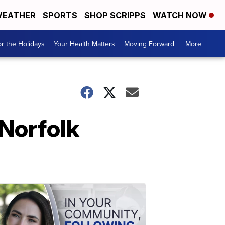
EATHER
SPORTS
SHOP SCRIPPS
WATCH NOW
r the Holidays
Your Health Matters
Moving Forward
More +
 Norfolk