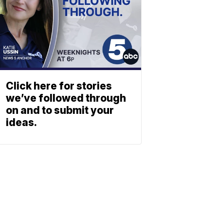
Click here for stories
we’ve followed through
on and to submit your
ideas.