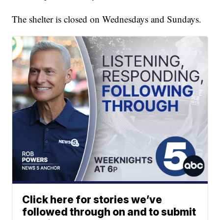
The shelter is closed on Wednesdays and Sundays.
Click here for stories we’ve
followed through on and to submit