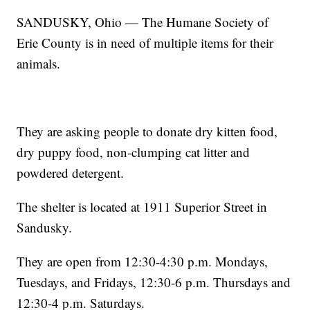
SANDUSKY, Ohio — The Humane Society of
Erie County is in need of multiple items for their
animals.
They are asking people to donate dry kitten food,
dry puppy food, non-clumping cat litter and
powdered detergent.
The shelter is located at 1911 Superior Street in
Sandusky.
They are open from 12:30-4:30 p.m. Mondays,
Tuesdays, and Fridays, 12:30-6 p.m. Thursdays and
12:30-4 p.m. Saturdays.