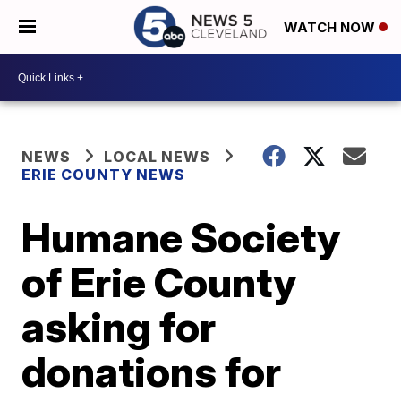
WATCH NOW
NEWS
LOCAL NEWS
ERIE COUNTY NEWS
Humane Society
of Erie County
asking for
donations for