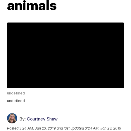
animals
undefined
undefined
By:
Courtney Shaw
Posted
3:24 AM, Jan 23, 2019
and last updated
3:24 AM, Jan 23, 2019