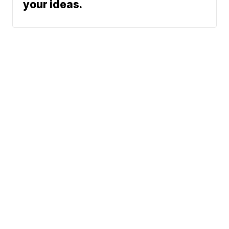
your ideas.