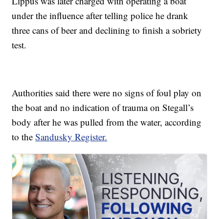
Lippus was later charged with operating a boat
under the influence after telling police he drank
three cans of beer and declining to finish a sobriety
test.
Authorities said there were no signs of foul play on
the boat and no indication of trauma on Stegall’s
body after he was pulled from the water, according
to the
Sandusky Register.