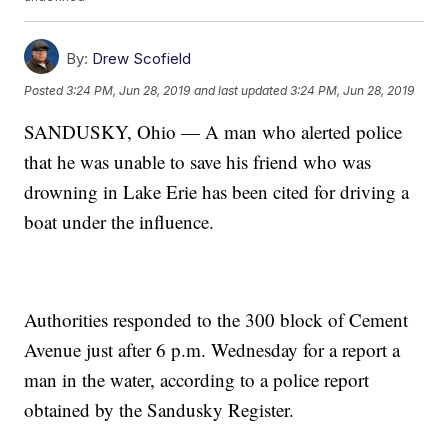
By:
Drew Scofield
Posted
3:24 PM, Jun 28, 2019
and last updated
3:24 PM, Jun 28, 2019
SANDUSKY, Ohio — A man who alerted police
that he was unable to save his friend who was
drowning in Lake Erie has been cited for driving a
boat under the influence.
Authorities responded to the 300 block of Cement
Avenue just after 6 p.m. Wednesday for a report a
man in the water, according to a police report
obtained by the Sandusky Register.