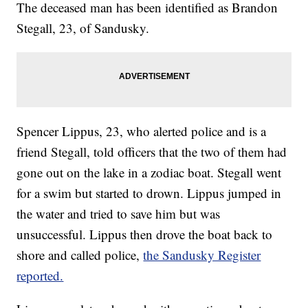
The deceased man has been identified as Brandon
Stegall, 23, of Sandusky.
Spencer Lippus, 23, who alerted police and is a
friend Stegall, told officers that the two of them had
gone out on the lake in a zodiac boat. Stegall went
for a swim but started to drown. Lippus jumped in
the water and tried to save him but was
unsuccessful. Lippus then drove the boat back to
shore and called police,
the Sandusky Register
reported.