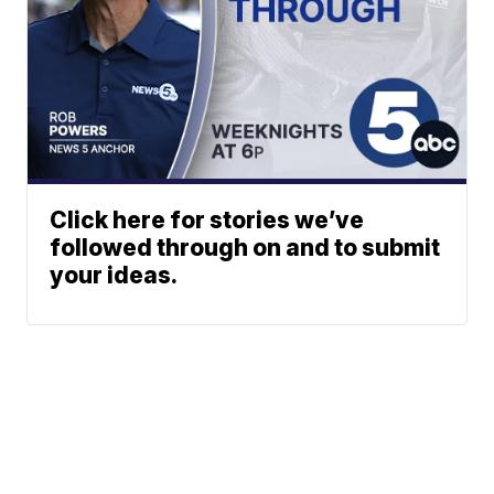
Click here for stories we’ve
followed through on and to submit
your ideas.