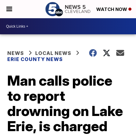
WATCH NOW
NEWS
LOCAL NEWS
ERIE COUNTY NEWS
Man calls police
to report
drowning on Lake
Erie, is charged