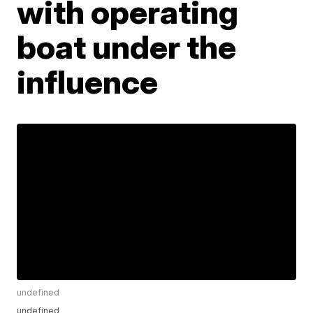
with operating
boat under the
influence
undefined
undefined