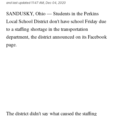
and last updated
11:47 AM, Dec 04, 2020
SANDUSKY, Ohio — Students in the Perkins
Local School District don't have school Friday due
to a staffing shortage in the transportation
department, the district announced on its Facebook
page.
The district didn't say what caused the staffing