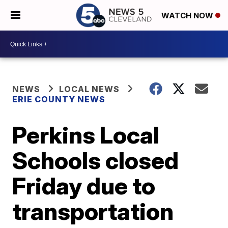
WATCH NOW
NEWS
LOCAL NEWS
ERIE COUNTY NEWS
Perkins Local
Schools closed
Friday due to
transportation