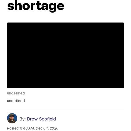
shortage
undefined
undefined
By:
Drew Scofield
Posted
11:46 AM, Dec 04, 2020