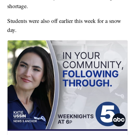
shortage.
Students were also off earlier this week for a snow
day.