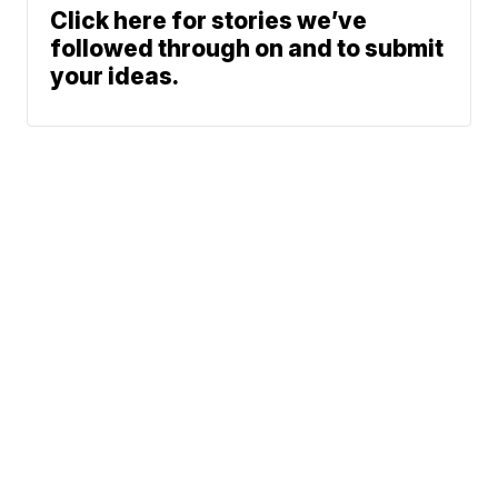
Click here for stories we’ve
followed through on and to submit
your ideas.