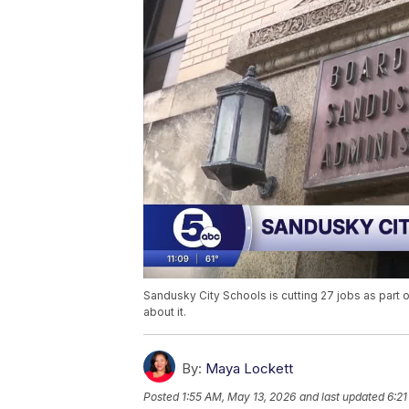
Sandusky City Schools is cutting 27 jobs as part 
about it.
By:
Maya Lockett
Posted
1:55 AM, May 13, 2026
and last updated
6:21