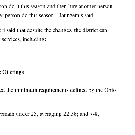
rson do it this season and then hire another person
her person do this season," Jaunzemis said.
 said that despite the changes, the district can
services, including:
 Offerings
ceed the minimum requirements defined by the Ohio
 remain under 25, averaging 22.38; and 7-8,