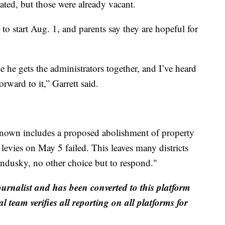
ated, but those were already vacant.
t to start Aug. 1, and parents say they are hopeful for
e he gets the administrators together, and I’ve heard
orward to it,” Garrett said.
nown includes a proposed abolishment of property
 levies on May 5 failed. This leaves many districts
ndusky, no other choice but to respond."
ournalist and has been converted to this platform
al team verifies all reporting on all platforms for