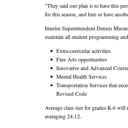
"They said our plan is to have this pe
for this season, and hire or have anot
Interim Superintendent Dennis Muratori
maintain all student programming and 
Extra-curricular activities
Fine Arts opportunities
Innovative and Advanced Course
Mental Health Services
Transportation Services that ex
Revised Code
Average class size for grades K-6 will
averaging 24.12.