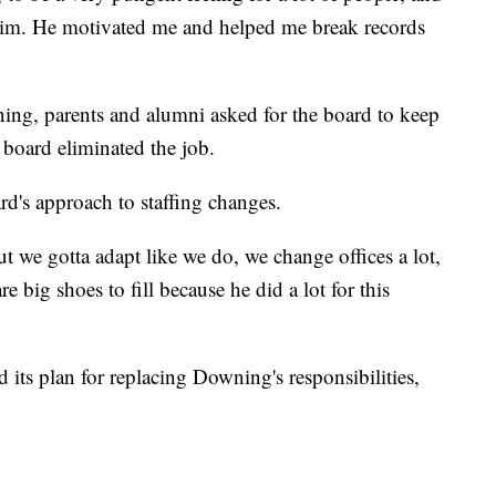
 him. He motivated me and helped me break records
ng, parents and alumni asked for the board to keep
 board eliminated the job.
d's approach to staffing changes.
 we gotta adapt like we do, we change offices a lot,
e big shoes to fill because he did a lot for this
 its plan for replacing Downing's responsibilities,