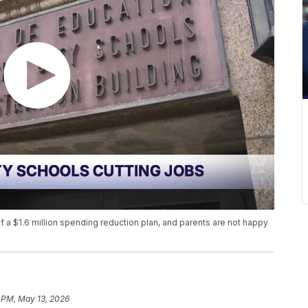
of a $1.6 million spending reduction plan, and parents are not happy
 PM, May 13, 2026