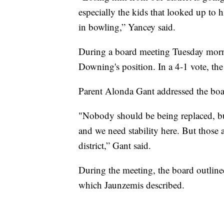
especially the kids that looked up to
in bowling,” Yancey said.
During a board meeting Tuesday morni
Downing's position. In a 4-1 vote, the
Parent Alonda Gant addressed the boar
"Nobody should be being replaced, but
and we need stability here. But those ar
district,” Gant said.
During the meeting, the board outlined
which Jaunzemis described.