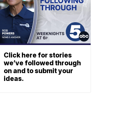
Click here for stories
we’ve followed through
on and to submit your
ideas.