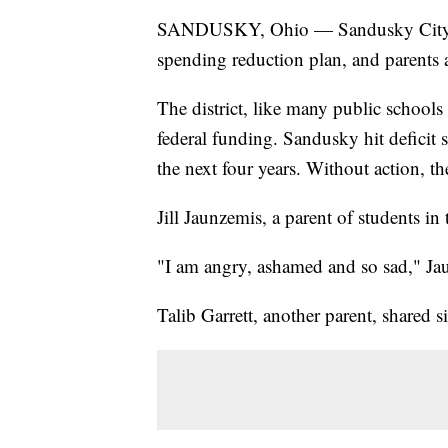
SANDUSKY, Ohio — Sandusky City Scho
spending reduction plan, and parents a
The district, like many public schools
federal funding. Sandusky hit deficit
the next four years. Without action, t
Jill Jaunzemis, a parent of students in t
"I am angry, ashamed and so sad," Ja
Talib Garrett, another parent, shared s