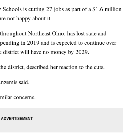
ols is cutting 27 jobs as part of a $1.6 million
re not happy about it.
 throughout Northeast Ohio, has lost state and
 spending in 2019 and is expected to continue over
he district will have no money by 2029.
he district, described her reaction to the cuts.
unzemis said.
imilar concerns.