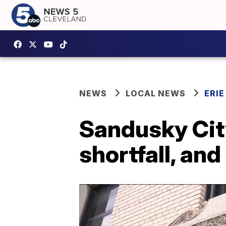
NEWS
LOCAL NEWS
ERI
Sandusky Cit
shortfall, an