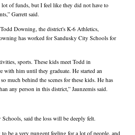
 lot of funds, but I feel like they did not have to
ts,” Garrett said.
Todd Downing, the district's K-6 Athletics,
Downing has worked for Sandusky City Schools for
tivities, sports. These kids meet Todd in
re with him until they graduate. He started an
 so much behind the scenes for these kids. He has
n any person in this district,” Jaunzemis said.
Schools, said the loss will be deeply felt.
 to be a very pungent feeling for a lot of people, and