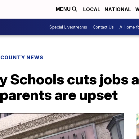
LOCAL
NATIONAL
W
MENU
Special Livestreams
Contact Us
A Home fo
E COUNTY NEWS
y Schools cuts jobs 
d parents are upset