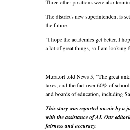
Three other positions were also termin
The district's new superintendent is se
the future.
"I hope the academics get better, I hop
a lot of great things, so I am looking f
Muratori told News 5, “The great unk
taxes, and the fact over 60% of school
and boards of education, including Sa
This story was reported on-air by a j
with the assistance of AI. Our editori
fairness and accuracy.