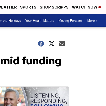
EATHER
SPORTS
SHOP SCRIPPS
WATCH NOW
r the Holidays
Your Health Matters
Moving Forward
More +
amid funding