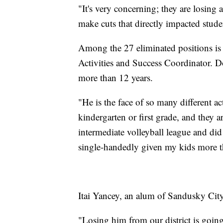
"It's very concerning; they are losing a
make cuts that directly impacted studen
Among the 27 eliminated positions is 
Activities and Success Coordinator. 
more than 12 years.
"He is the face of so many different ac
kindergarten or first grade, and they a
intermediate volleyball league and did
single-handedly given my kids more tha
Itai Yancey, an alum of Sandusky City 
"Losing him from our district is going