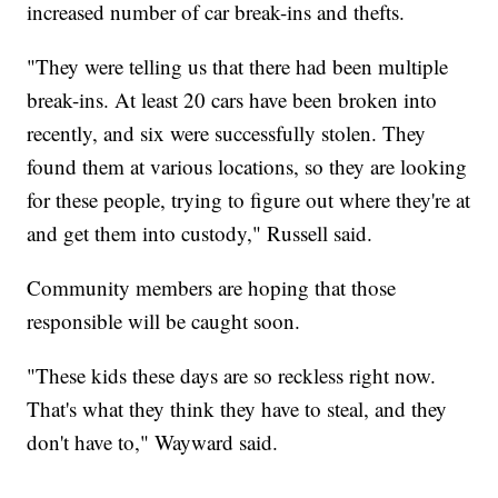
increased number of car break-ins and thefts.
"They were telling us that there had been multiple
break-ins. At least 20 cars have been broken into
recently, and six were successfully stolen. They
found them at various locations, so they are looking
for these people, trying to figure out where they're at
and get them into custody," Russell said.
Community members are hoping that those
responsible will be caught soon.
"These kids these days are so reckless right now.
That's what they think they have to steal, and they
don't have to," Wayward said.