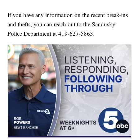
If you have any information on the recent break-ins
and thefts, you can reach out to the Sandusky
Police Department at 419-627-5863.