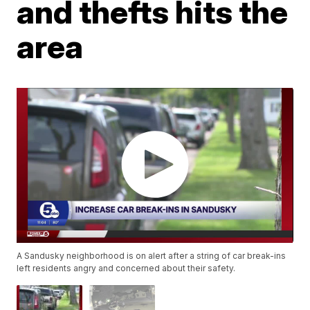
and thefts hits the
area
A Sandusky neighborhood is on alert after a string of car break-ins
left residents angry and concerned about their safety.