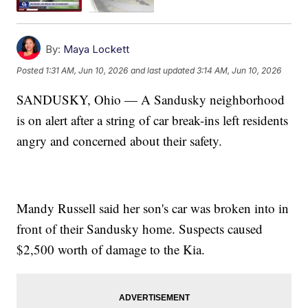
By:
Maya Lockett
Posted
1:31 AM, Jun 10, 2026
and last updated
3:14 AM, Jun 10, 2026
SANDUSKY, Ohio — A Sandusky neighborhood
is on alert after a string of car break-ins left residents
angry and concerned about their safety.
Mandy Russell said her son's car was broken into in
front of their Sandusky home. Suspects caused
$2,500 worth of damage to the Kia.