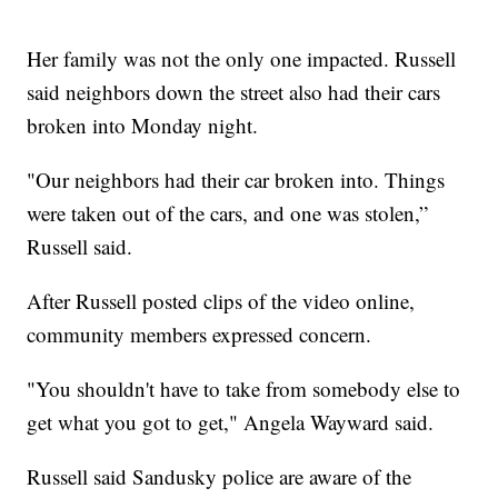
Her family was not the only one impacted. Russell
said neighbors down the street also had their cars
broken into Monday night.
"Our neighbors had their car broken into. Things
were taken out of the cars, and one was stolen,”
Russell said.
After Russell posted clips of the video online,
community members expressed concern.
"You shouldn't have to take from somebody else to
get what you got to get," Angela Wayward said.
Russell said Sandusky police are aware of the