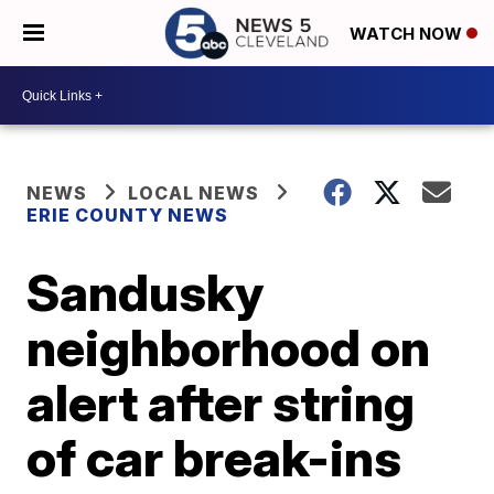
WATCH NOW
NEWS
LOCAL NEWS
ERIE COUNTY NEWS
Sandusky
neighborhood on
alert after string
of car break-ins