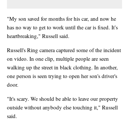
"My son saved for months for his car, and now he
has no way to get to work until the car is fixed. It’s
heartbreaking," Russell said.
Russell's Ring camera captured some of the incident
on video. In one clip, multiple people are seen
walking up the street in black clothing. In another,
one person is seen trying to open her son's driver's
door.
"It's scary. We should be able to leave our property
outside without anybody else touching it," Russell
said.