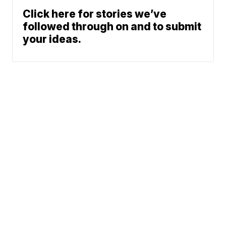
Click here for stories we’ve
followed through on and to submit
your ideas.