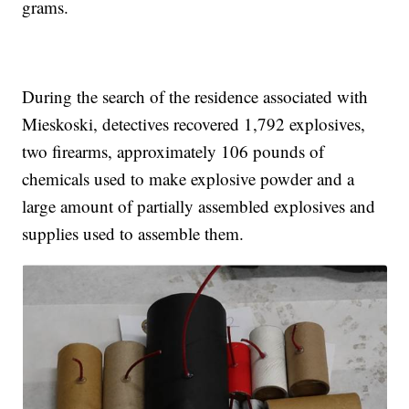
grams.
During the search of the residence associated with
Mieskoski, detectives recovered 1,792 explosives,
two firearms, approximately 106 pounds of
chemicals used to make explosive powder and a
large amount of partially assembled explosives and
supplies used to assemble them.