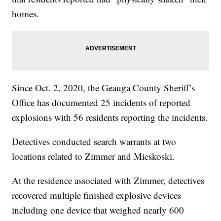
homes.
Since Oct. 2, 2020, the Geauga County Sheriff’s
Office has documented 25 incidents of reported
explosions with 56 residents reporting the incidents.
Detectives conducted search warrants at two
locations related to Zimmer and Mieskoski.
At the residence associated with Zimmer, detectives
recovered multiple finished explosive devices
including one device that weighed nearly 600