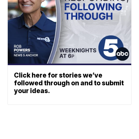
Click here for stories we’ve
followed through on and to submit
your ideas.