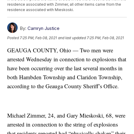
residence associated with Zimmer, all other items came from the
residence associated with Mieskoski.
By:
Camryn Justice
Posted
7:25 PM, Feb 08, 2021
and last updated
7:25 PM, Feb 08, 2021
GEAUGA COUNTY, Ohio — Two men were
arrested Wednesday in connection to explosions that
have been occurring over the last several months in
both Hambden Township and Claridon Township,
according to the Geauga County Sheriff’s Office.
Michael Zimmer, 24, and Gary Mieskoski, 68, were
arrested in connection to the string of explosions
that residents reported had “physically shaken” their