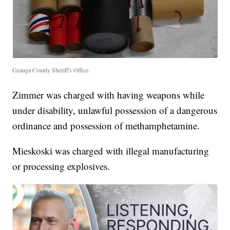
Geauga County Sheriff's Office.
Zimmer was charged with having weapons while
under disability, unlawful possession of a dangerous
ordinance and possession of methamphetamine.
Mieskoski was charged with illegal manufacturing
or processing explosives.