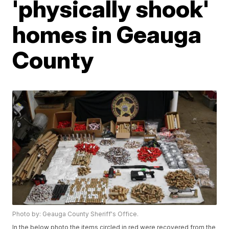
'physically shook'
homes in Geauga
County
Photo by: Geauga County Sheriff's Office.
In the below photo the items circled in red were recovered from the