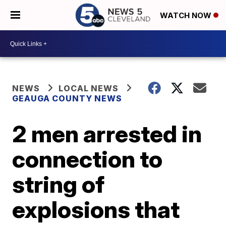
WATCH NOW
NEWS
LOCAL NEWS
GEAUGA COUNTY NEWS
2 men arrested in
connection to
string of
explosions that