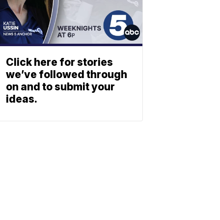
Click here for stories
we’ve followed through
on and to submit your
ideas.