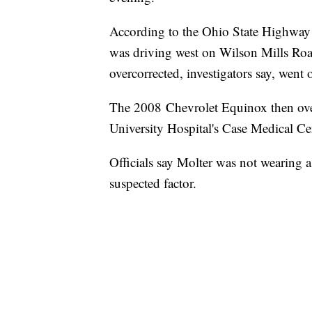
According to the Ohio State Highway
was driving west on Wilson Mills Road
overcorrected, investigators say, went o
The 2008 Chevrolet Equinox then over
University Hospital's Case Medical C
Officials say Molter was not wearing a 
suspected factor.