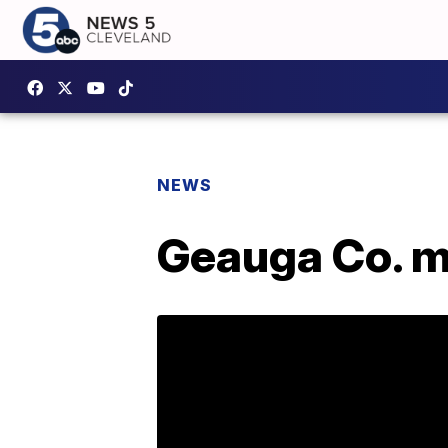
NEWS
Geauga Co. ma