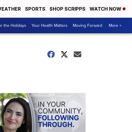
EATHER
SPORTS
SHOP SCRIPPS
WATCH NOW
r the Holidays
Your Health Matters
Moving Forward
More +