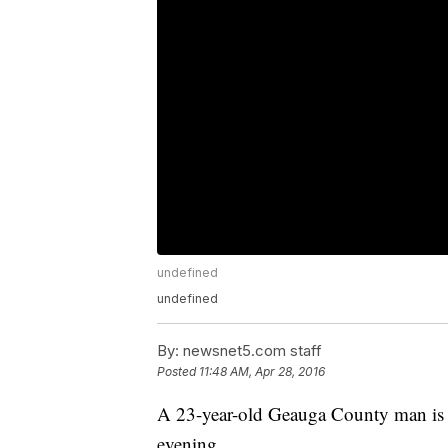
undefined
undefined
By:
newsnet5.com staff
Posted
11:48 AM, Apr 28, 2016
A 23-year-old Geauga County man is
evening.