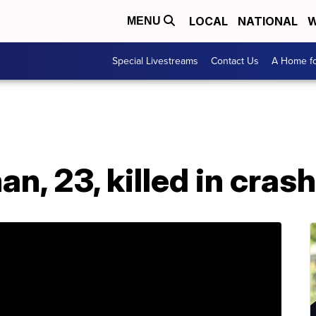
LOCAL
NATIONAL
W
MENU
Special Livestreams
Contact Us
A Home fo
n, 23, killed in crash