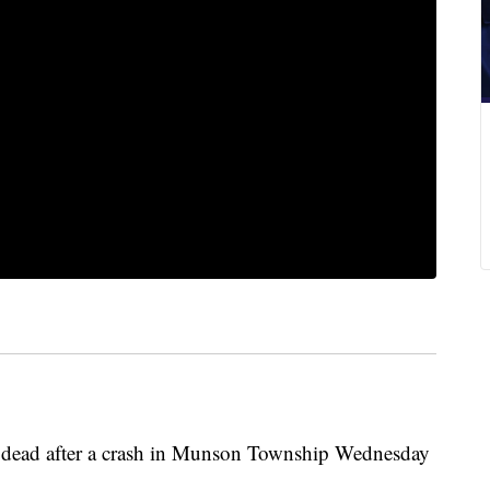
 dead after a crash in Munson Township Wednesday