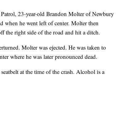
 Patrol, 23-year-old Brandon Molter of Newbury
 when he went left of center. Molter then
ff the right side of the road and hit a ditch.
turned. Molter was ejected. He was taken to
enter where he was later pronounced dead.
seatbelt at the time of the crash. Alcohol is a