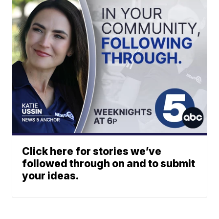
Click here for stories we’ve
followed through on and to submit
your ideas.