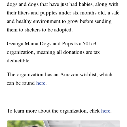
dogs and dogs that have just had babies, along with
their litters and puppies under six months old, a safe
and healthy environment to grow before sending
them to shelters to be adopted.
Geauga Mama Dogs and Pups is a 501c3
organization, meaning all donations are tax
deductible.
The organization has an Amazon wishlist, which
can be found
here
.
To learn more about the organization, click
here
.