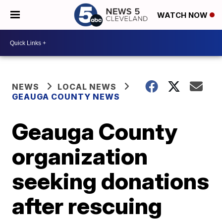
WATCH NOW
NEWS
LOCAL NEWS
GEAUGA COUNTY NEWS
Geauga County
organization
seeking donations
after rescuing