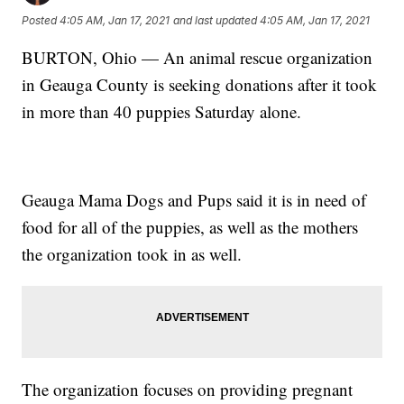
Posted
4:05 AM, Jan 17, 2021
and last updated
4:05 AM, Jan 17, 2021
BURTON, Ohio — An animal rescue organization
in Geauga County is seeking donations after it took
in more than 40 puppies Saturday alone.
Geauga Mama Dogs and Pups said it is in need of
food for all of the puppies, as well as the mothers
the organization took in as well.
The organization focuses on providing pregnant