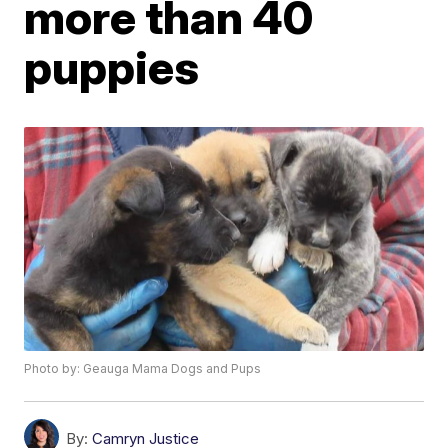
more than 40
puppies
Photo by: Geauga Mama Dogs and Pups
By:
Camryn Justice