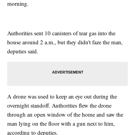
morning.
Authorities sent 10 canisters of tear gas into the
house around 2 a.m., but they didn't faze the man,
deputies said.
A drone was used to keep an eye out during the
overnight standoff. Authorities flew the drone
through an open window of the home and saw the
man lying on the floor with a gun next to him,
according to deputies.