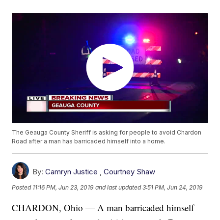
The Geauga County Sheriff is asking for people to avoid Chardon
Road after a man has barricaded himself into a home.
By:
Camryn Justice
,
Courtney Shaw
Posted
11:16 PM, Jun 23, 2019
and last updated
3:51 PM, Jun 24, 2019
CHARDON, Ohio — A man barricaded himself