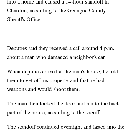
into a home and caused a 14-hour standoff in
Chardon, according to the Geuagua County
Sheriff's Office.
Deputies said they received a call around 4 p.m.
about a man who damaged a neighbor's car.
When deputies arrived at the man's house, he told
them to get off his property and that he had
weapons and would shoot them.
The man then locked the door and ran to the back
part of the house, according to the sheriff.
The standoff continued overnight and lasted into the