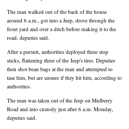
The man walked out of the back of the house
around 6 a.m., got into a Jeep, drove through the
front yard and over a ditch before making it to the
road, deputies said.
After a pursuit, authorities deployed three stop
sticks, flattening three of the Jeep's tires. Deputies
then shot bean bags at the man and attempted to
tase him, but are unsure if they hit him, according to
authorities.
The man was taken out of the Jeep on Mulberry
Road and into custody just after 6 a.m. Monday,
deputies said.