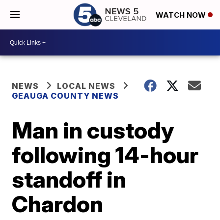
WATCH NOW
NEWS
LOCAL NEWS
GEAUGA COUNTY NEWS
Man in custody
following 14-hour
standoff in
Chardon