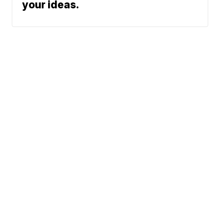
your ideas.