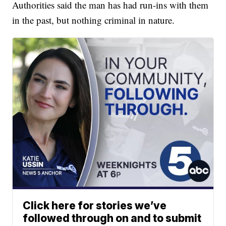
Authorities said the man has had run-ins with them
in the past, but nothing criminal in nature.
Click here for stories we’ve
followed through on and to submit