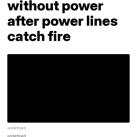
without power
after power lines
catch fire
undefined
undefined