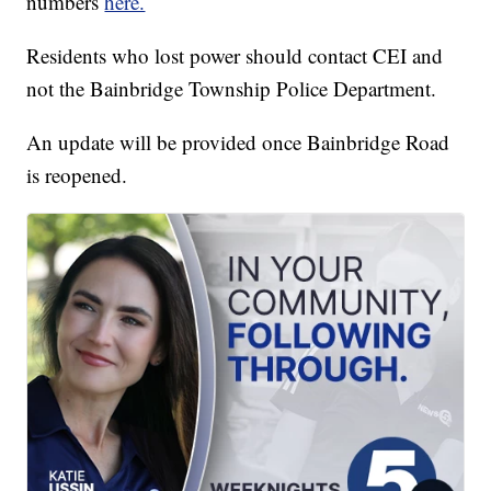
numbers
here.
Residents who lost power should contact CEI and
not the Bainbridge Township Police Department.
An update will be provided once Bainbridge Road
is reopened.