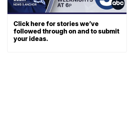
Click here for stories we’ve
followed through on and to submit
your ideas.