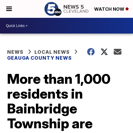
WATCH NOW
NEWS
LOCAL NEWS
GEAUGA COUNTY NEWS
More than 1,000
residents in
Bainbridge
Township are