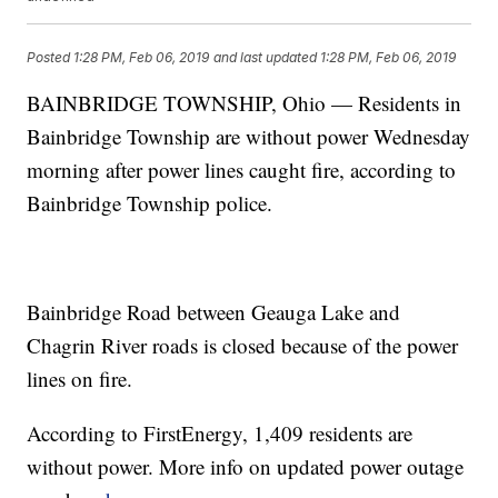
Posted
1:28 PM, Feb 06, 2019
and last updated
1:28 PM, Feb 06, 2019
BAINBRIDGE TOWNSHIP, Ohio — Residents in
Bainbridge Township are without power Wednesday
morning after power lines caught fire, according to
Bainbridge Township police.
Bainbridge Road between Geauga Lake and
Chagrin River roads is closed because of the power
lines on fire.
According to FirstEnergy, 1,409 residents are
without power. More info on updated power outage