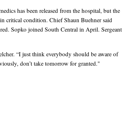
medics has been released from the hospital, but the
l in critical condition. Chief Shaun Buehner said
ured. Sopko joined South Central in April. Sergeant
Belcher. “I just think everybody should be aware of
bviously, don’t take tomorrow for granted."