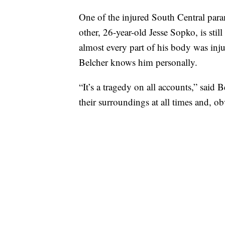
One of the injured South Central para
other, 26-year-old Jesse Sopko, is stil
almost every part of his body was inj
Belcher knows him personally.
“It’s a tragedy on all accounts,” said 
their surroundings at all times and, o