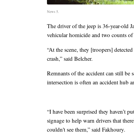
News 5.
The driver of the jeep is 36-year-old 
vehicular homicide and two counts of 
“At the scene, they [troopers] detected
crash,” said Belcher.
Remnants of the accident can still be 
intersection is often an accident hub 
“I have been surprised they haven’t pu
signage to help warn drivers that the
couldn't see them,” said Fakhoury.