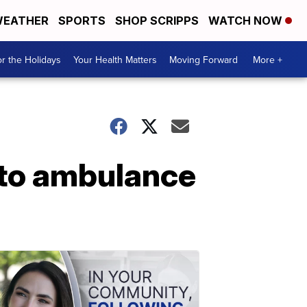
EATHER
SPORTS
SHOP SCRIPPS
WATCH NOW
r the Holidays
Your Health Matters
Moving Forward
More +
nto ambulance