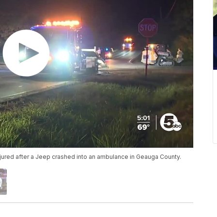
jured after a Jeep crashed into an ambulance in Geauga County.