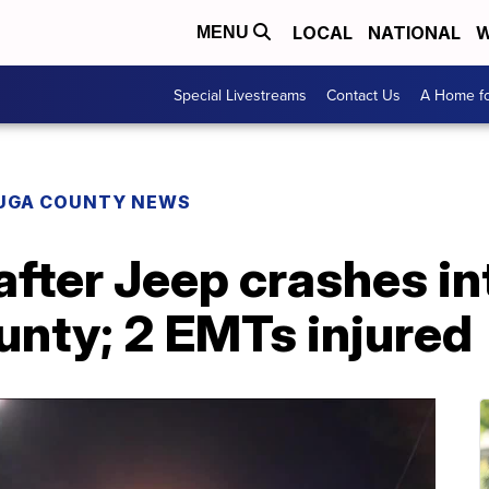
LOCAL
NATIONAL
W
MENU
Special Livestreams
Contact Us
A Home fo
UGA COUNTY NEWS
after Jeep crashes i
unty; 2 EMTs injured