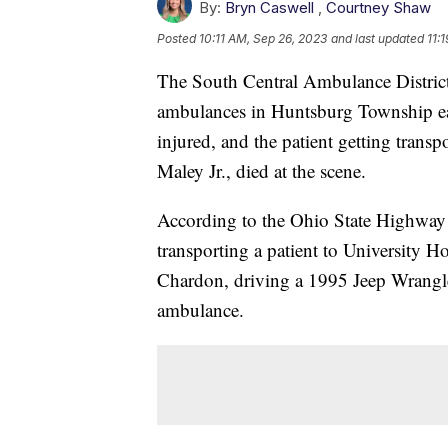
By:
Bryn Caswell
,
Courtney Shaw
Posted
10:11 AM, Sep 26, 2023
and last updated
11:
The South Central Ambulance District i
ambulances in Huntsburg Township e
injured, and the patient getting trans
Maley Jr., died at the scene.
According to the Ohio State Highway
transporting a patient to University 
Chardon, driving a 1995 Jeep Wrangler,
ambulance.