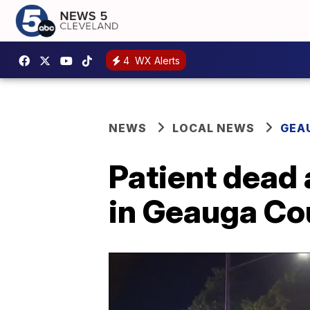
4
WX Alerts
NEWS
LOCAL NEWS
GEA
Patient dead 
in Geauga Co