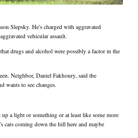
Jason Slepsky. He’s charged with aggravated
aggravated vehicular assault.
 that drugs and alcohol were possibly a factor in the
seen. Neighbor, Daniel Fakhoury, said the
and wants to see changes.
t up a light or something or at least like some more
re’s cars coming down the hill here and maybe