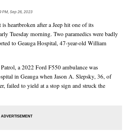
19 PM, Sep 26, 2023
s heartbroken after a Jeep hit one of its
arly Tuesday morning. Two paramedics were badly
ported to Geauga Hospital, 47-year-old William
 Patrol, a 2022 Ford F550 ambulance was
Hospital in Geauga when Jason A. Slepsky, 36, of
 failed to yield at a stop sign and struck the