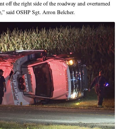
nt off the right side of the roadway and overturned
re,” said OSHP Sgt. Arron Belcher.