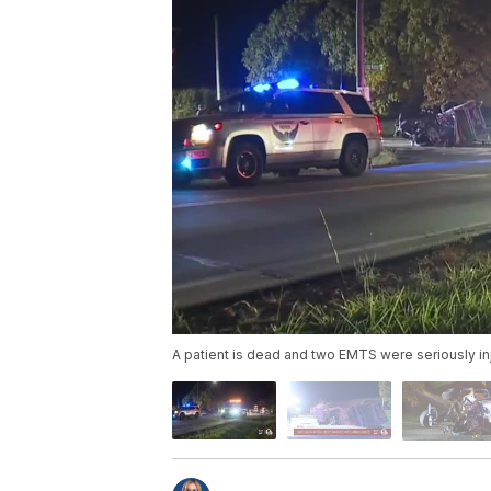
A patient is dead and two EMTS were seriously in