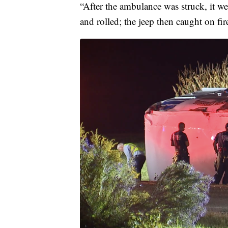
“After the ambulance was struck, it we
and rolled; the jeep then caught on fi