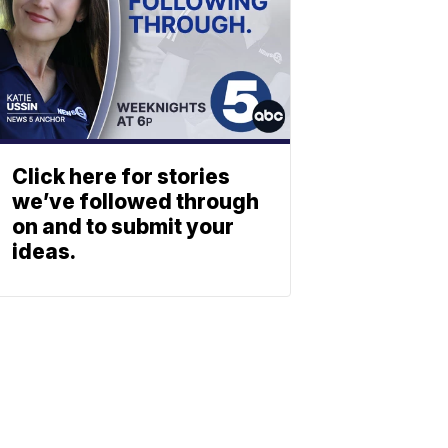
Click here for stories
we’ve followed through
on and to submit your
ideas.