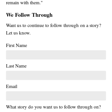
remain with them."
We Follow Through
Want us to continue to follow through on a story?
Let us know.
First Name
Last Name
Email
What story do you want us to follow through on?