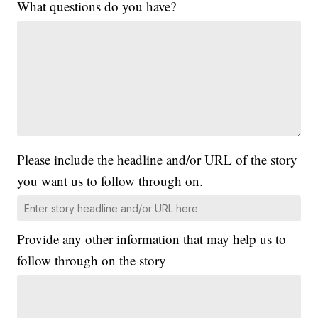
What questions do you have?
Please include the headline and/or URL of the story
you want us to follow through on.
Provide any other information that may help us to
follow through on the story