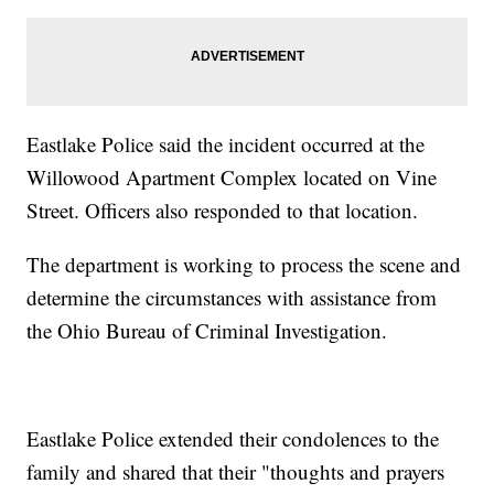
Eastlake Police said the incident occurred at the
Willowood Apartment Complex located on Vine
Street. Officers also responded to that location.
The department is working to process the scene and
determine the circumstances with assistance from
the Ohio Bureau of Criminal Investigation.
Eastlake Police extended their condolences to the
family and shared that their "thoughts and prayers