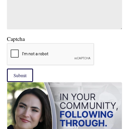
Captcha
Submit