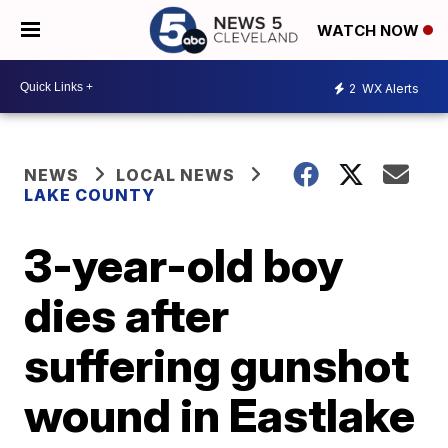
WATCH NOW
2
WX Alerts
NEWS
LOCAL NEWS
LAKE COUNTY
3-year-old boy
dies after
suffering gunshot
wound in Eastlake