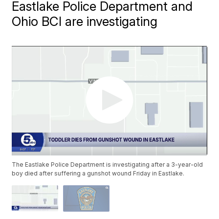
Eastlake Police Department and
Ohio BCI are investigating
The Eastlake Police Department is investigating after a 3-year-old
boy died after suffering a gunshot wound Friday in Eastlake.