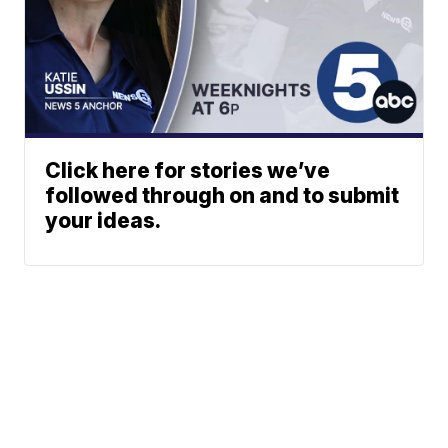
Click here for stories we’ve
followed through on and to submit
your ideas.