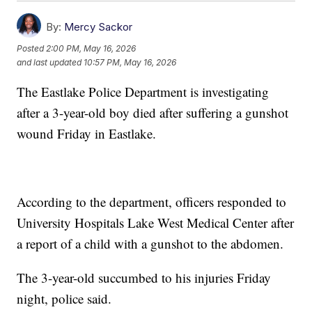
By:
Mercy Sackor
Posted
2:00 PM, May 16, 2026
and last updated
10:57 PM, May 16, 2026
The Eastlake Police Department is investigating
after a 3-year-old boy died after suffering a gunshot
wound Friday in Eastlake.
According to the department, officers responded to
University Hospitals Lake West Medical Center after
a report of a child with a gunshot to the abdomen.
The 3-year-old succumbed to his injuries Friday
night, police said.