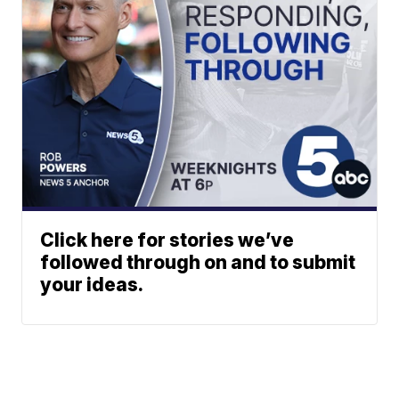
Click here for stories we’ve
followed through on and to submit
your ideas.