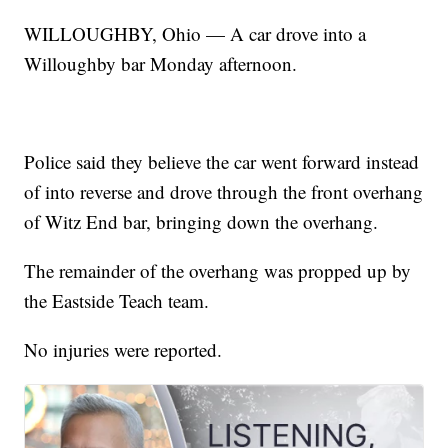
WILLOUGHBY, Ohio — A car drove into a
Willoughby bar Monday afternoon.
Police said they believe the car went forward instead
of into reverse and drove through the front overhang
of Witz End bar, bringing down the overhang.
The remainder of the overhang was propped up by
the Eastside Teach team.
No injuries were reported.