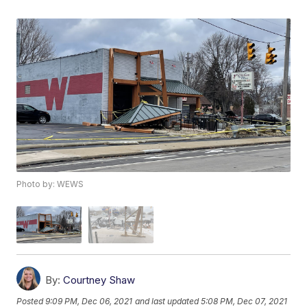
Photo by: WEWS
By:
Courtney Shaw
Posted
9:09 PM, Dec 06, 2021
and last updated
5:08 PM, Dec 07, 2021