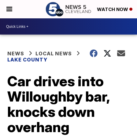
WATCH NOW
NEWS
LOCAL NEWS
LAKE COUNTY
Car drives into
Willoughby bar,
knocks down
overhang