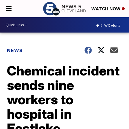
WATCH NOW
2
WX Alerts
NEWS
Chemical incident
sends nine
workers to
hospital in
Eastlake