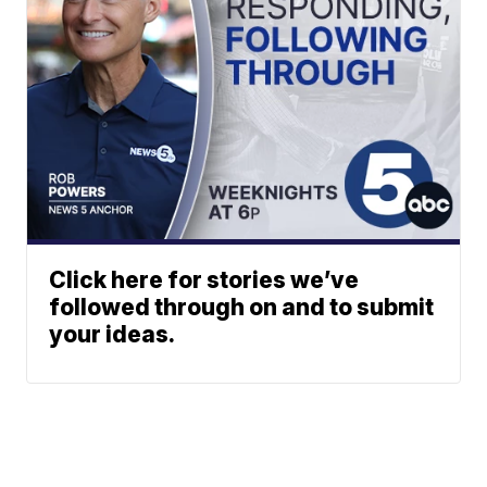
Click here for stories we’ve
followed through on and to submit
your ideas.