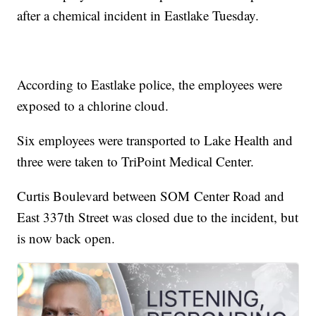
after a chemical incident in Eastlake Tuesday.
According to Eastlake police, the employees were
exposed to a chlorine cloud.
Six employees were transported to Lake Health and
three were taken to TriPoint Medical Center.
Curtis Boulevard between SOM Center Road and
East 337th Street was closed due to the incident, but
is now back open.