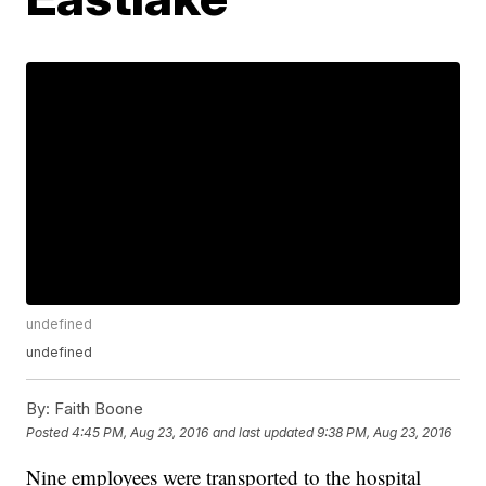
undefined
undefined
By:
Faith Boone
Posted
4:45 PM, Aug 23, 2016
and last updated
9:38 PM, Aug 23, 2016
Nine employees were transported to the hospital