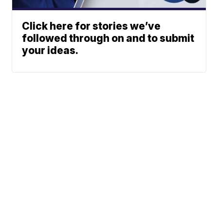
Click here for stories we’ve
followed through on and to submit
your ideas.