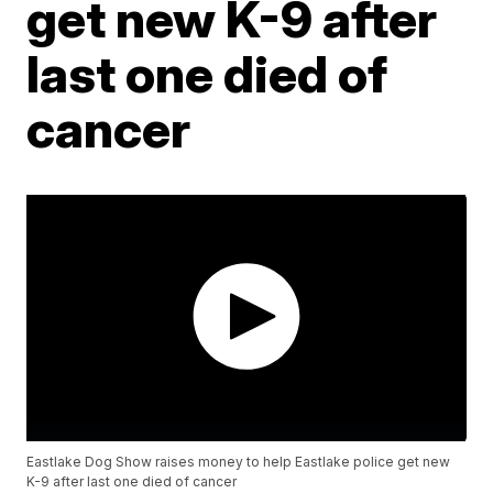
get new K-9 after
last one died of
cancer
Eastlake Dog Show raises money to help Eastlake police get new
K-9 after last one died of cancer