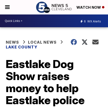
WATCH NOW
6
WX Alerts
NEWS
LOCAL NEWS
LAKE COUNTY
Eastlake Dog
Show raises
money to help
Eastlake police