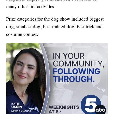
many other fun activities.
Prize categories for the dog show included biggest
dog, smallest dog, best-trained dog, best trick and
costume contest.