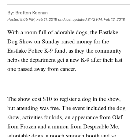
By:
Bretton Keenan
Posted
9:05 PM, Feb 11, 2018
and last updated
3:42 PM, Feb 12, 2018
With a room full of adorable dogs, the Eastlake
Dog Show on Sunday raised money for the
Eastlake Police K-9 fund, as they the community
helps the department get a new K-9 after their last
one passed away from cancer.
The show cost $10 to register a dog in the show,
but attending was free. The event included the dog
show, activities for kids, an appearance from Olaf
from Frozen and a minion from Despicable Me,
adoptable dogs, a pooch smooch booth and so